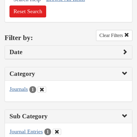
Reset Search
Clear Filters
Filter by:
Date
Category
Journals
1
Sub Category
Journal Entries
1