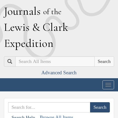
J
ournals
of the
L
ewis
&
C
lark
E
xpedition
Search
Advanced Search
Togg
navig
Browse All Items
Search Help