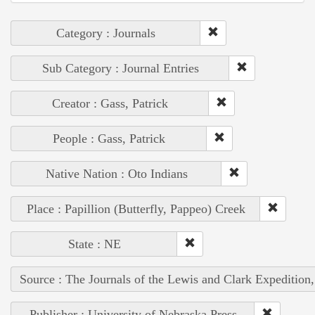
Category : Journals
Sub Category : Journal Entries
Creator : Gass, Patrick
People : Gass, Patrick
Native Nation : Oto Indians
Place : Papillion (Butterfly, Pappeo) Creek
State : NE
Source : The Journals of the Lewis and Clark Expedition
Publisher : University of Nebraska Press