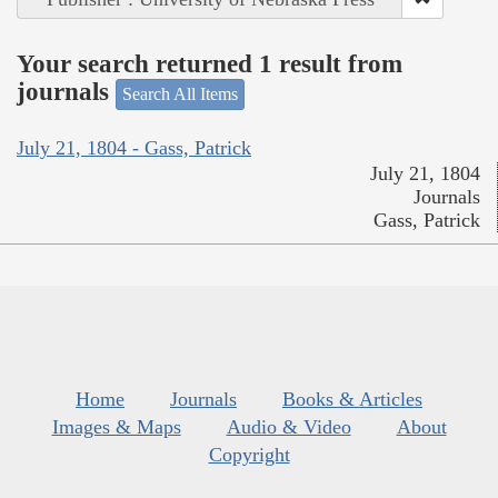
Your search returned 1 result from
journals
Search All Items
July 21, 1804 - Gass, Patrick
July 21, 1804
Journals
Gass, Patrick
Home
Journals
Books & Articles
Images & Maps
Audio & Video
About
Copyright