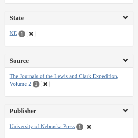
State
NE
1
Source
The Journals of the Lewis and Clark Expedition,
Volume 2
1
Publisher
University of Nebraska Press
1