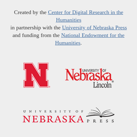
Created by the
Center for Digital Research in the
Humanities
in partnership with the
University of Nebraska Press
and funding from the
National Endowment for the
Humanities
.