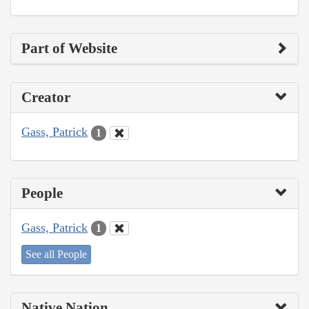
Part of Website
Creator
Gass, Patrick
1
People
Gass, Patrick
1
See all People
Native Nation