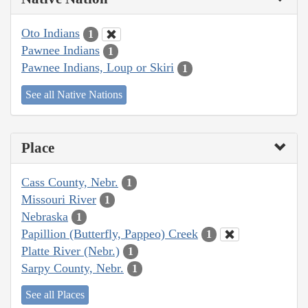
Oto Indians
1
Pawnee Indians
1
Pawnee Indians, Loup or Skiri
1
See all Native Nations
Place
Cass County, Nebr.
1
Missouri River
1
Nebraska
1
Papillion (Butterfly, Pappeo) Creek
1
Platte River (Nebr.)
1
Sarpy County, Nebr.
1
See all Places