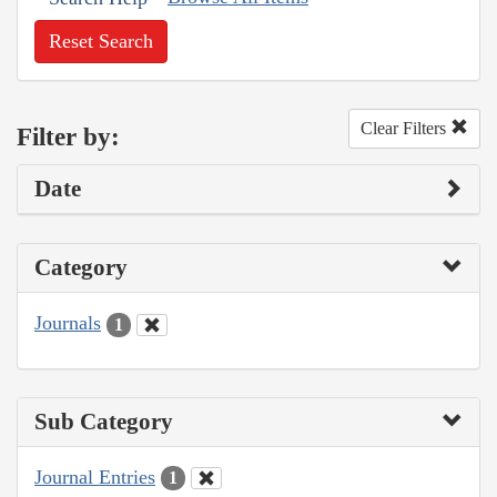
Reset Search
Clear Filters
Filter by:
Date
Category
Journals
1
Sub Category
Journal Entries
1