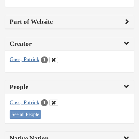
Part of Website
Creator
Gass, Patrick
1
People
Gass, Patrick
1
See all People
Native Nation