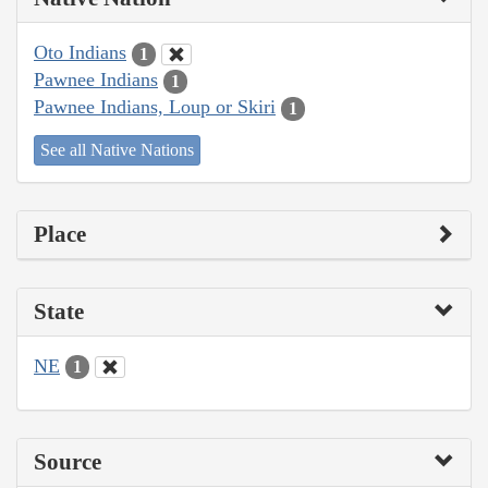
Oto Indians
1
Pawnee Indians
1
Pawnee Indians, Loup or Skiri
1
See all Native Nations
Place
State
NE
1
Source