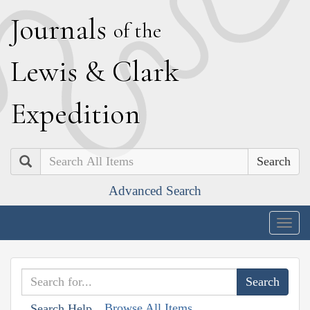
J
ournals
of the
L
ewis
&
C
lark
E
xpedition
Search
Advanced Search
Togg
navig
Browse All Items
Search Help