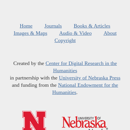
Home
Journals
Books & Articles
Images & Maps
Audio & Video
About
Copyright
Created by the
Center for Digital Research in the
Humanities
in partnership with the
University of Nebraska Press
and funding from the
National Endowment for the
Humanities
.