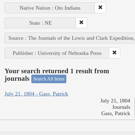
Native Nation : Oto Indians
State : NE
Source : The Journals of the Lewis and Clark Expedition
Publisher : University of Nebraska Press
Your search returned 1 result from
journals
Search All Items
July 21, 1804 - Gass, Patrick
July 21, 1804
Journals
Gass, Patrick