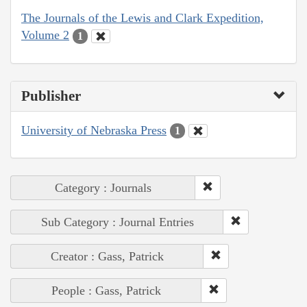
The Journals of the Lewis and Clark Expedition,
Volume 2
1
Publisher
University of Nebraska Press
1
Category : Journals
Sub Category : Journal Entries
Creator : Gass, Patrick
People : Gass, Patrick