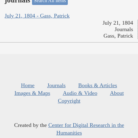
journals
Search All Items
July 21, 1804 - Gass, Patrick
July 21, 1804
Journals
Gass, Patrick
Home
Journals
Books & Articles
Images & Maps
Audio & Video
About
Copyright
Created by the
Center for Digital Research in the
Humanities