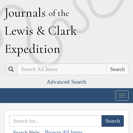
J
ournals
of the
L
ewis
&
C
lark
E
xpedition
Search
Advanced Search
Togg
navig
Browse All Items
Search Help