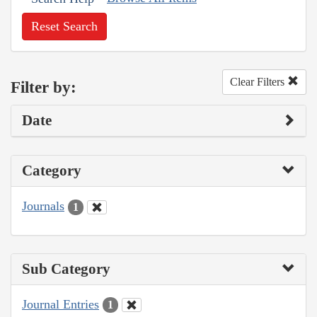
Reset Search
Clear Filters
Filter by:
Date
Category
Journals
1
Sub Category
Journal Entries
1