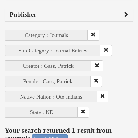
Publisher
Category : Journals
Sub Category : Journal Entries
Creator : Gass, Patrick
People : Gass, Patrick
Native Nation : Oto Indians
State : NE
Your search returned 1 result from