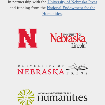
in partnership with the
University of Nebraska Press
and funding from the
National Endowment for the
Humanities
.