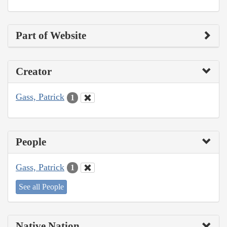
Part of Website
Creator
Gass, Patrick
1
People
Gass, Patrick
1
See all People
Native Nation