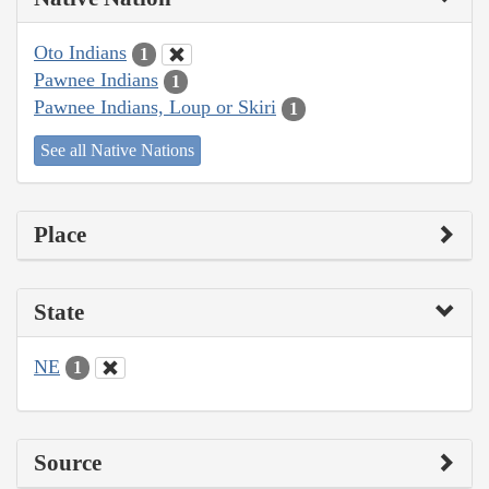
Oto Indians
1
Pawnee Indians
1
Pawnee Indians, Loup or Skiri
1
See all Native Nations
Place
State
NE
1
Source