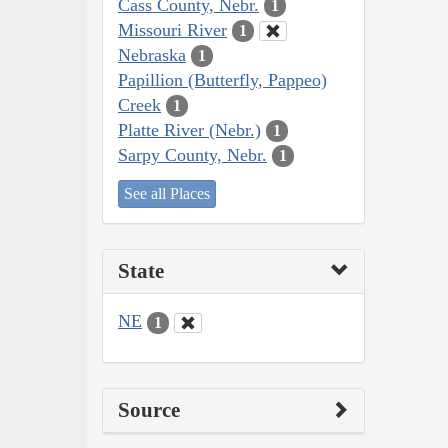
Cass County, Nebr.
1
Missouri River
1
Nebraska
1
Papillion (Butterfly, Pappeo)
Creek
1
Platte River (Nebr.)
1
Sarpy County, Nebr.
1
See all Places
State
NE
1
Source