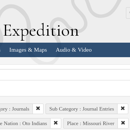
k
E
xpedition
s
Images & Maps
Audio & Video
ory : Journals
Sub Category : Journal Entries
e Nation : Oto Indians
Place : Missouri River