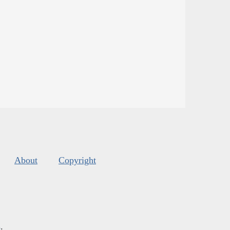
About
Copyright
s
.