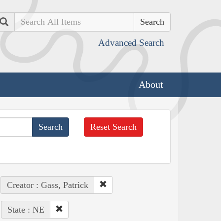
Search
Advanced Search
About
Reset Search
Creator : Gass, Patrick
State : NE