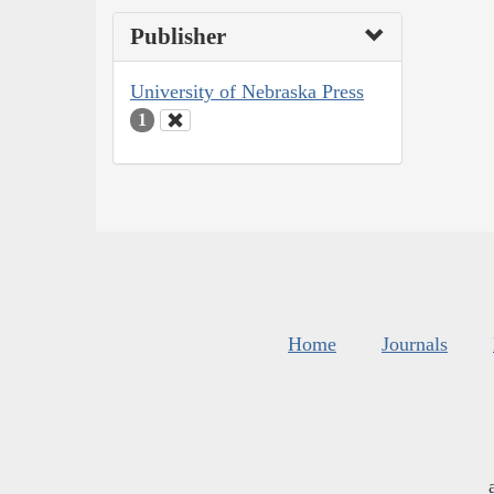
Publisher
University of Nebraska Press
1
Home
Journals