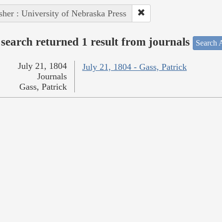
sher : University of Nebraska Press
search returned 1 result from journals
Search A
July 21, 1804
July 21, 1804 - Gass, Patrick
Journals
Gass, Patrick