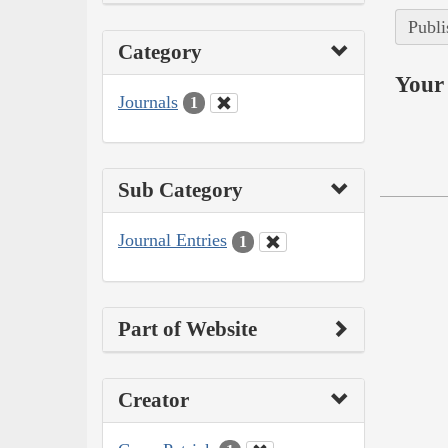
Publi
Category
Your 
Journals
1
Sub Category
Journal Entries
1
Part of Website
Creator