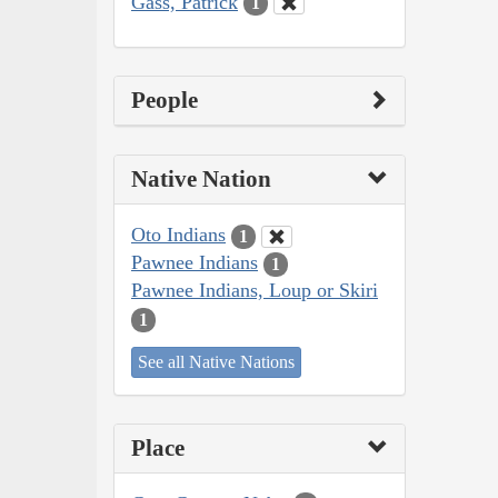
Gass, Patrick
1
People
Native Nation
Oto Indians
1
Pawnee Indians
1
Pawnee Indians, Loup or Skiri
1
See all Native Nations
Place