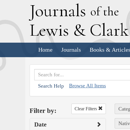
J
ournals
of the
L
ewis
&
C
lar
Home
Journals
Books & Article
Browse All Items
Search Help
Categ
Clear Filters
Filter by:
Nativ
Date