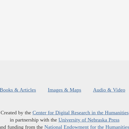
Books & Articles
Images & Maps
Audio & Video
Created by the
Center for Digital Research in the Humanities
in partnership with the
University of Nebraska Press
and funding from the
National Endowment for the Humanitie