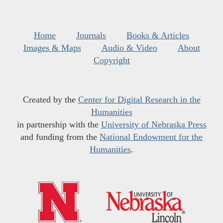
Home
Journals
Books & Articles
Images & Maps
Audio & Video
About
Copyright
Created by the
Center for Digital Research in the
Humanities
in partnership with the
University of Nebraska Press
and funding from the
National Endowment for the
Humanities
.