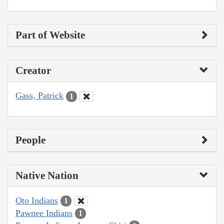
Part of Website
Creator
Gass, Patrick
1
People
Native Nation
Oto Indians
1
Pawnee Indians
1