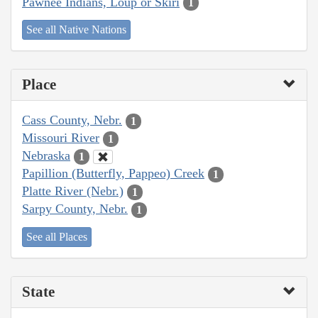
Pawnee Indians, Loup or Skiri
1
See all Native Nations
Place
Cass County, Nebr.
1
Missouri River
1
Nebraska
1
Papillion (Butterfly, Pappeo) Creek
1
Platte River (Nebr.)
1
Sarpy County, Nebr.
1
See all Places
State