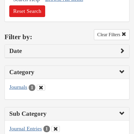
Reset Search
Clear Filters
Filter by:
Date
Category
Journals
1
Sub Category
Journal Entries
1