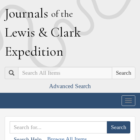
J
ournals
of the
L
ewis
&
C
lark
E
xpedition
Search
Advanced Search
Togg
navig
Browse All Items
Search Help