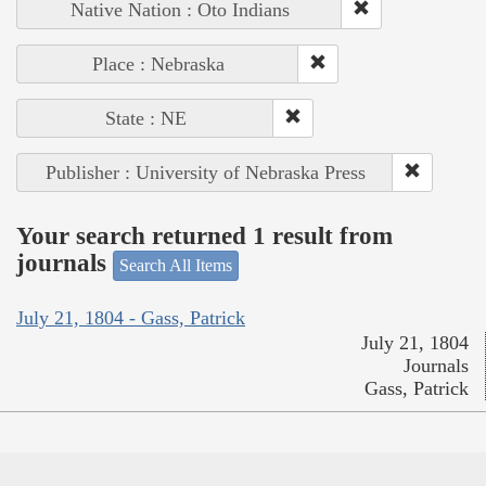
Native Nation : Oto Indians
Place : Nebraska
State : NE
Publisher : University of Nebraska Press
Your search returned 1 result from
journals
Search All Items
July 21, 1804 - Gass, Patrick
July 21, 1804
Journals
Gass, Patrick