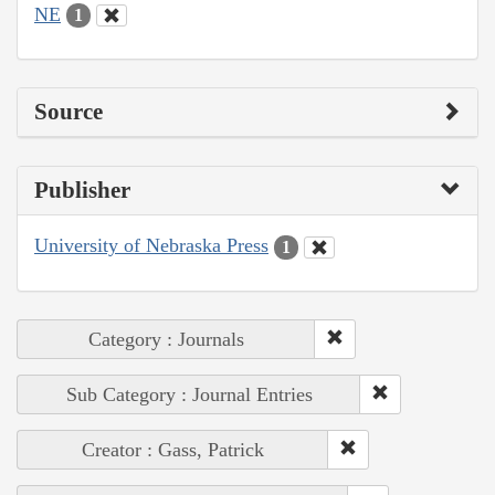
NE
1
Source
Publisher
University of Nebraska Press
1
Category : Journals
Sub Category : Journal Entries
Creator : Gass, Patrick