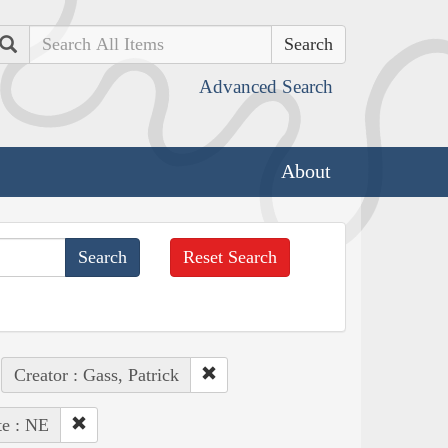
Search
Advanced Search
About
Reset Search
Creator : Gass, Patrick
te : NE