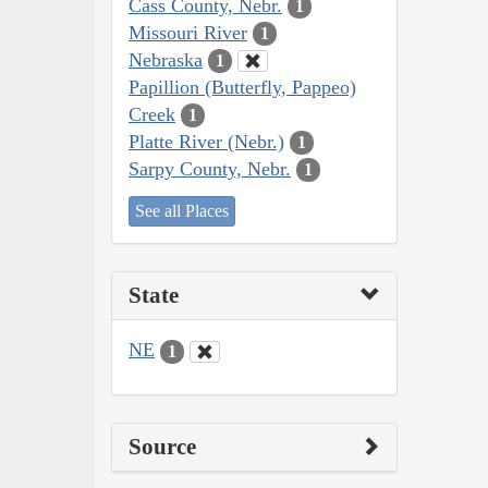
Cass County, Nebr.
1
Missouri River
1
Nebraska
1
Papillion (Butterfly, Pappeo)
Creek
1
Platte River (Nebr.)
1
Sarpy County, Nebr.
1
See all Places
State
NE
1
Source