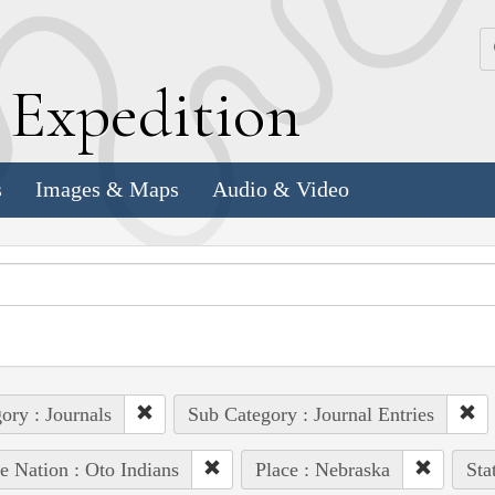
k
E
xpedition
s
Images & Maps
Audio & Video
ory : Journals
Sub Category : Journal Entries
e Nation : Oto Indians
Place : Nebraska
Sta