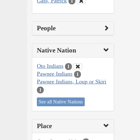
Gass, Patrick
1
People
Native Nation
Oto Indians
1
Pawnee Indians
1
Pawnee Indians, Loup or Skiri
1
See all Native Nations
Place