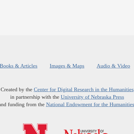
Books & Articles
Images & Maps
Audio & Video
Created by the
Center for Digital Research in the Humanities
in partnership with the
University of Nebraska Press
and funding from the
National Endowment for the Humanitie