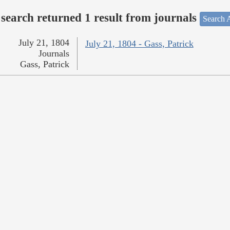
search returned 1 result from journals
Search A
July 21, 1804
July 21, 1804 - Gass, Patrick
Journals
Gass, Patrick