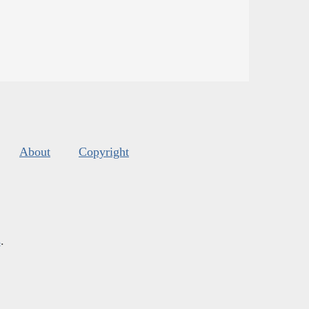
About
Copyright
s
.