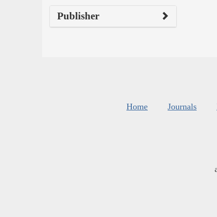
Publisher
Home
Journals