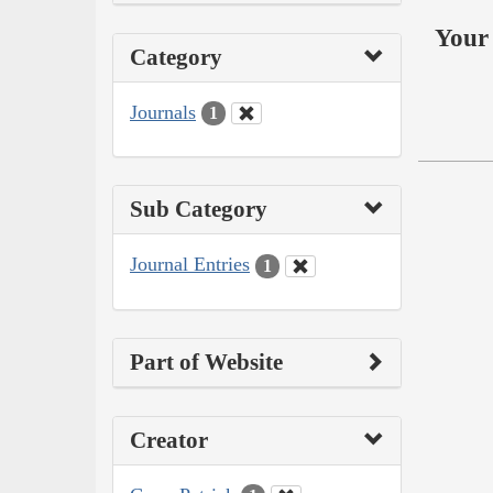
Your 
Category
Journals
1
Sub Category
Journal Entries
1
Part of Website
Creator