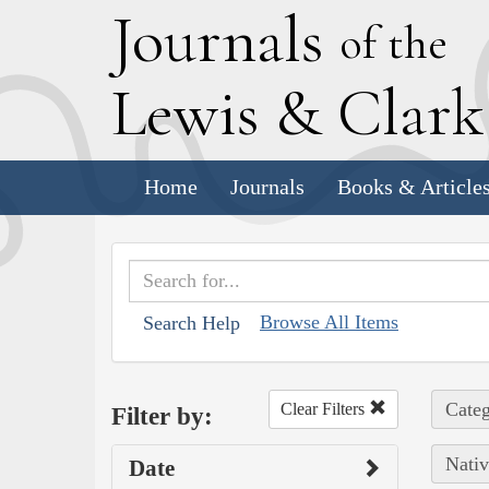
J
ournals
of the
L
ewis
&
C
lar
Home
Journals
Books & Article
Browse All Items
Search Help
Categ
Clear Filters
Filter by:
Nativ
Date