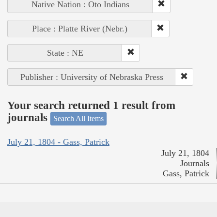
Native Nation : Oto Indians
Place : Platte River (Nebr.)
State : NE
Publisher : University of Nebraska Press
Your search returned 1 result from
journals
Search All Items
July 21, 1804 - Gass, Patrick
July 21, 1804
Journals
Gass, Patrick