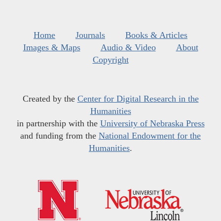
Home
Journals
Books & Articles
Images & Maps
Audio & Video
About
Copyright
Created by the
Center for Digital Research in the
Humanities
in partnership with the
University of Nebraska Press
and funding from the
National Endowment for the
Humanities
.