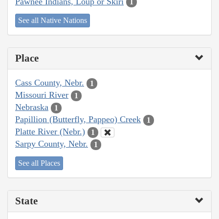
Pawnee Indians, Loup or Skiri
1
See all Native Nations
Place
Cass County, Nebr.
1
Missouri River
1
Nebraska
1
Papillion (Butterfly, Pappeo) Creek
1
Platte River (Nebr.)
1
Sarpy County, Nebr.
1
See all Places
State