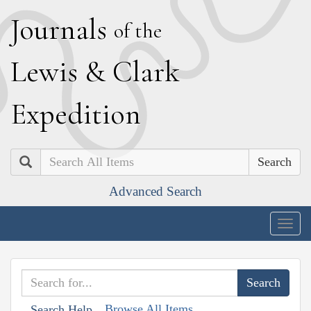
J
ournals
of the
L
ewis
&
C
lark
E
xpedition
Search
Advanced Search
Togg
navig
Browse All Items
Search Help