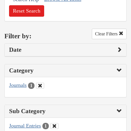
Reset Search
Clear Filters
Filter by:
Date
Category
Journals
1
Sub Category
Journal Entries
1