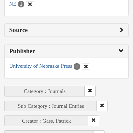
NE
1
Source
Publisher
University of Nebraska Press
1
Category : Journals
Sub Category : Journal Entries
Creator : Gass, Patrick