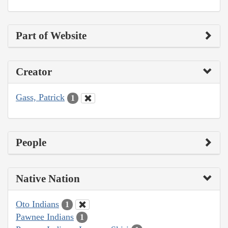
Part of Website
Creator
Gass, Patrick
1
People
Native Nation
Oto Indians
1
Pawnee Indians
1