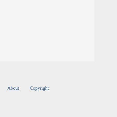
About
Copyright