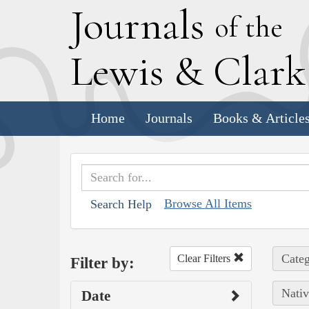
J
ournals
of the
L
ewis
&
C
lar
Home
Journals
Books & Article
Browse All Items
Search Help
Categ
Clear Filters
Filter by:
Nativ
Date