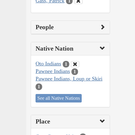
Gass, Patrick
1
People
Native Nation
Oto Indians
1
Pawnee Indians
1
Pawnee Indians, Loup or Skiri
1
See all Native Nations
Place