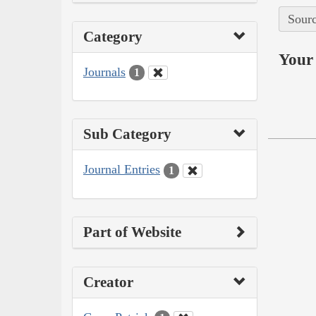
Sourc
Category
Your 
Journals
1
Sub Category
Journal Entries
1
Part of Website
Creator