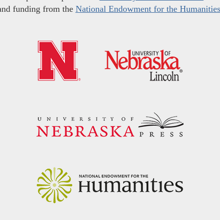
and funding from the
National Endowment for the Humanitie