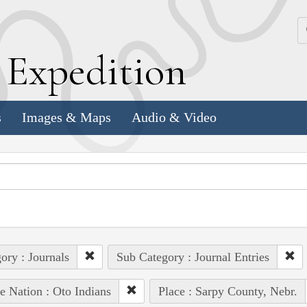
k
E
xpedition
s
Images & Maps
Audio & Video
ory : Journals
Sub Category : Journal Entries
e Nation : Oto Indians
Place : Sarpy County, Nebr.