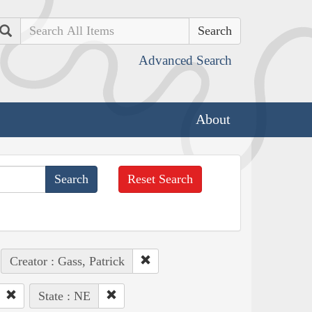
Search
Advanced Search
About
Reset Search
Creator : Gass, Patrick
State : NE