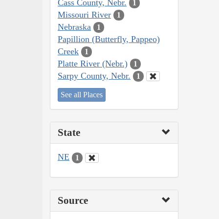
Cass County, Nebr.
1
Missouri River
1
Nebraska
1
Papillion (Butterfly, Pappeo)
Creek
1
Platte River (Nebr.)
1
Sarpy County, Nebr.
1
See all Places
State
NE
1
Source