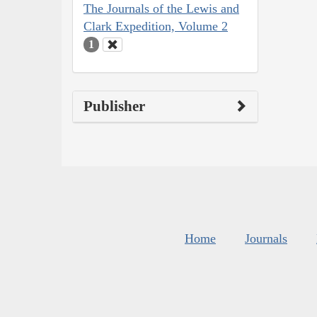
The Journals of the Lewis and
Clark Expedition, Volume 2
1
Publisher
Home
Journals