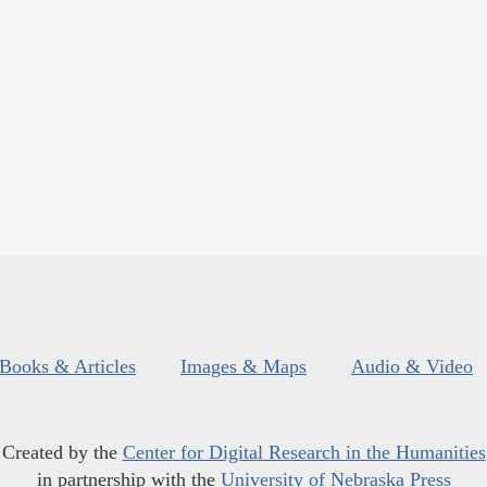
Books & Articles
Images & Maps
Audio & Video
Created by the
Center for Digital Research in the Humanities
in partnership with the
University of Nebraska Press