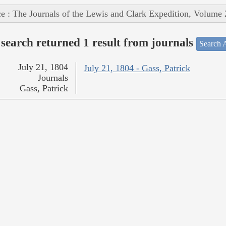
e : The Journals of the Lewis and Clark Expedition, Volume 
search returned 1 result from journals
Search A
July 21, 1804
July 21, 1804 - Gass, Patrick
Journals
Gass, Patrick