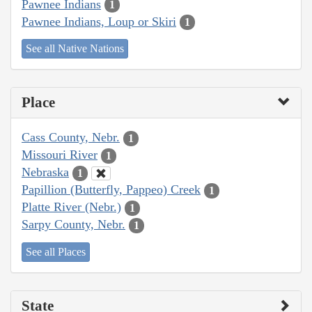
Pawnee Indians
1
Pawnee Indians, Loup or Skiri
1
See all Native Nations
Place
Cass County, Nebr.
1
Missouri River
1
Nebraska
1
Papillion (Butterfly, Pappeo) Creek
1
Platte River (Nebr.)
1
Sarpy County, Nebr.
1
See all Places
State