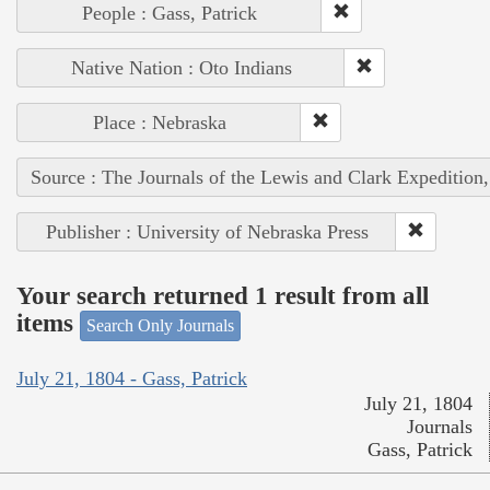
People : Gass, Patrick
Native Nation : Oto Indians
Place : Nebraska
Source : The Journals of the Lewis and Clark Expedition
Publisher : University of Nebraska Press
Your search returned 1 result from all
items
Search Only Journals
July 21, 1804 - Gass, Patrick
July 21, 1804
Journals
Gass, Patrick