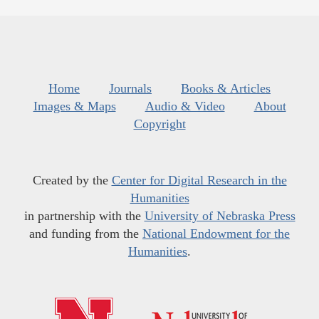
Home
Journals
Books & Articles
Images & Maps
Audio & Video
About
Copyright
Created by the
Center for Digital Research in the
Humanities
in partnership with the
University of Nebraska Press
and funding from the
National Endowment for the
Humanities
.