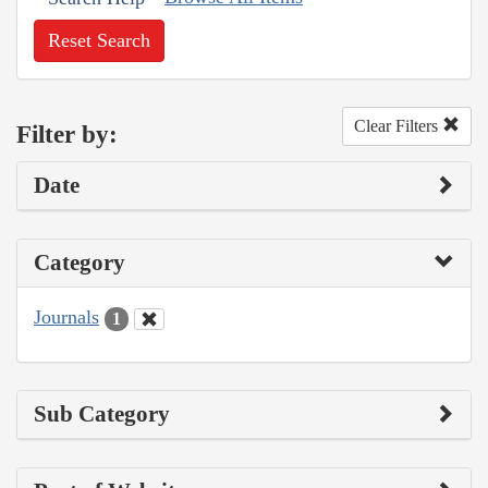
Reset Search
Clear Filters
Filter by:
Date
Category
Journals
1
Sub Category