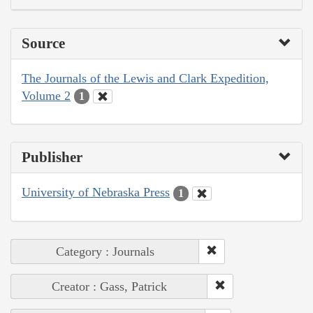
Source
The Journals of the Lewis and Clark Expedition,
Volume 2
1
Publisher
University of Nebraska Press
1
Category : Journals
Creator : Gass, Patrick