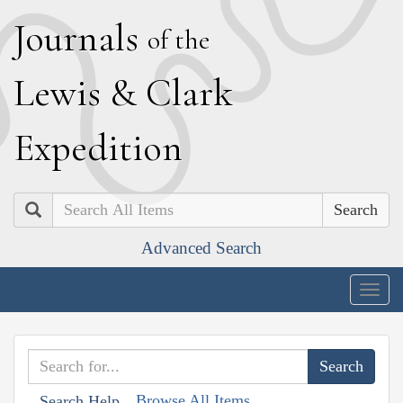
J
ournals
of the
L
ewis
&
C
lark
E
xpedition
Search
Advanced Search
Togg
navig
Browse All Items
Search Help