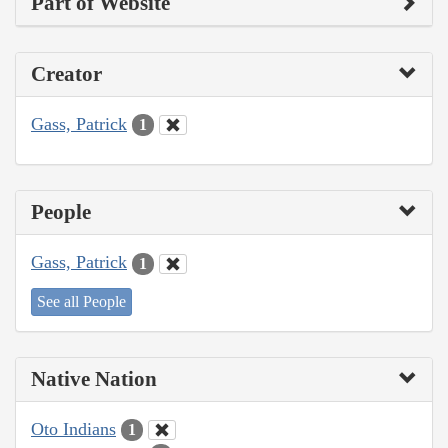
Part of Website
Creator
Gass, Patrick
1
People
Gass, Patrick
1
See all People
Native Nation
Oto Indians
1