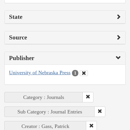
State
Source
Publisher
University of Nebraska Press
1
Category : Journals
Sub Category : Journal Entries
Creator : Gass, Patrick