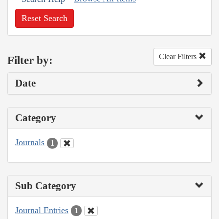
Reset Search
Clear Filters
Filter by:
Date
Category
Journals
1
Sub Category
Journal Entries
1