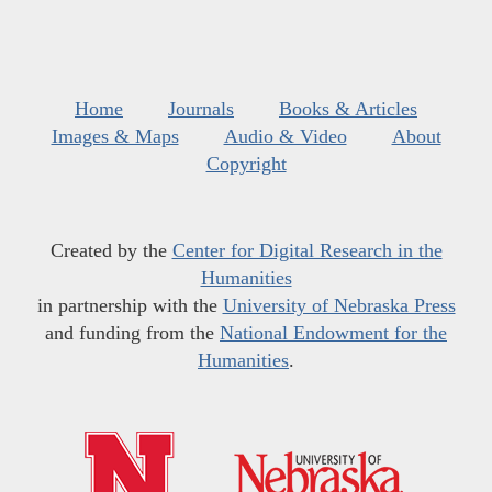
Home
Journals
Books & Articles
Images & Maps
Audio & Video
About
Copyright
Created by the
Center for Digital Research in the
Humanities
in partnership with the
University of Nebraska Press
and funding from the
National Endowment for the
Humanities
.