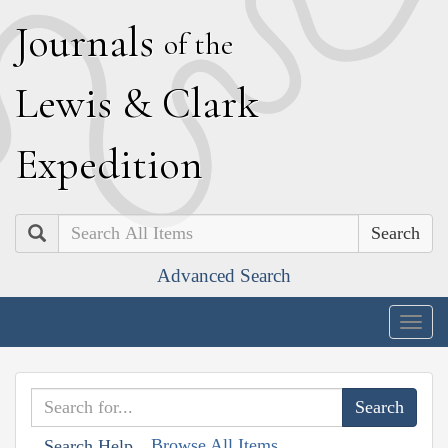
J
ournals
of the
L
ewis
&
C
lark
E
xpedition
Search
Advanced Search
Togg
navig
Browse All Items
Search Help