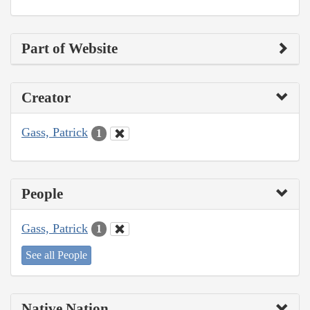
Part of Website
Creator
Gass, Patrick
1
People
Gass, Patrick
1
See all People
Native Nation