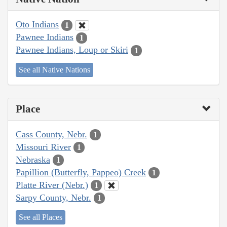
Oto Indians
1
Pawnee Indians
1
Pawnee Indians, Loup or Skiri
1
See all Native Nations
Place
Cass County, Nebr.
1
Missouri River
1
Nebraska
1
Papillion (Butterfly, Pappeo) Creek
1
Platte River (Nebr.)
1
Sarpy County, Nebr.
1
See all Places