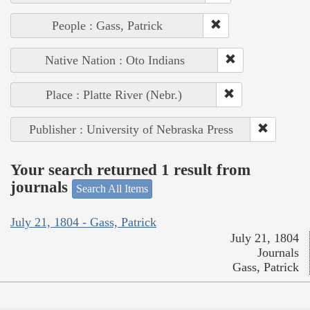
People : Gass, Patrick
Native Nation : Oto Indians
Place : Platte River (Nebr.)
Publisher : University of Nebraska Press
Your search returned 1 result from
journals
Search All Items
July 21, 1804 - Gass, Patrick
July 21, 1804
Journals
Gass, Patrick