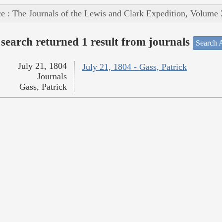
e : The Journals of the Lewis and Clark Expedition, Volume 
search returned 1 result from journals
Search A
July 21, 1804
July 21, 1804 - Gass, Patrick
Journals
Gass, Patrick