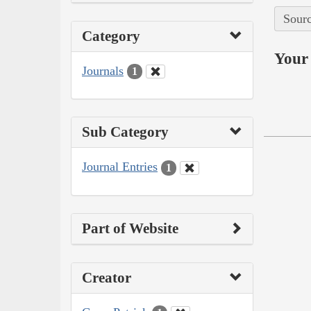
Sourc
Category
Your 
Journals
1
Sub Category
Journal Entries
1
Part of Website
Creator