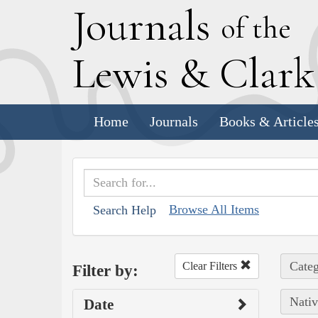
J
ournals
of the
L
ewis
&
C
lar
Home
Journals
Books & Article
Browse All Items
Search Help
Categ
Clear Filters
Filter by:
Nativ
Date