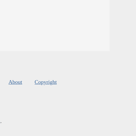
About
Copyright
s
.