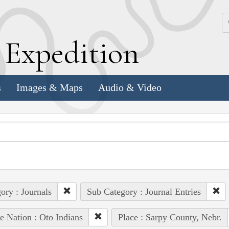
k
E
xpedition
s
Images & Maps
Audio & Video
ory : Journals
Sub Category : Journal Entries
e Nation : Oto Indians
Place : Sarpy County, Nebr.