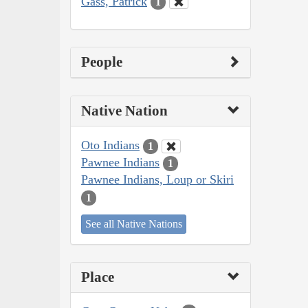
Gass, Patrick
1
People
Native Nation
Oto Indians
1
Pawnee Indians
1
Pawnee Indians, Loup or Skiri
1
See all Native Nations
Place