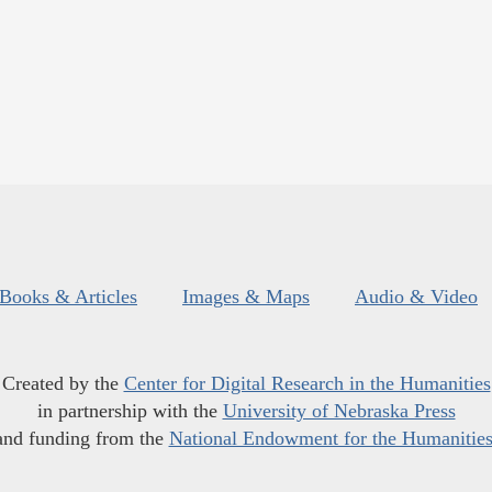
Books & Articles
Images & Maps
Audio & Video
Created by the
Center for Digital Research in the Humanities
in partnership with the
University of Nebraska Press
and funding from the
National Endowment for the Humanitie