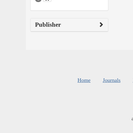
Publisher
Home
Journals