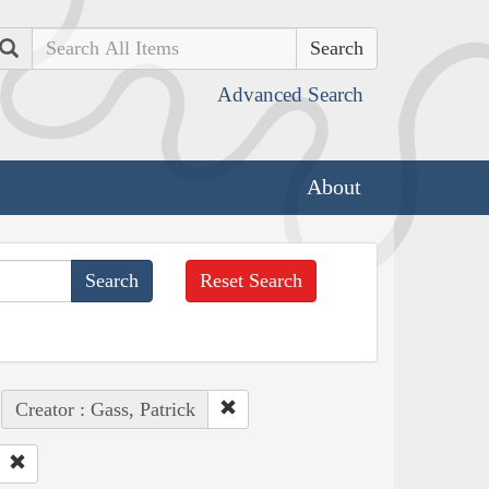
Search
Advanced Search
About
Reset Search
Creator : Gass, Patrick