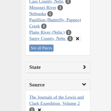
Cass County, Nebr.
1
Missouri River
1
Nebraska
1
Papillion (Butterfly, Pappeo)
Creek
1
Platte River (Nebr.)
1
Sarpy County, Nebr.
1
See all Places
State
Source
The Journals of the Lewis and
Clark Expedition, Volume 2
1