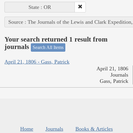
State : OR
Source : The Journals of the Lewis and Clark Expedition
Your search returned 1 result from
journals
Search All Items
April 21, 1806 - Gass, Patrick
April 21, 1806
Journals
Gass, Patrick
Home
Journals
Books & Articles