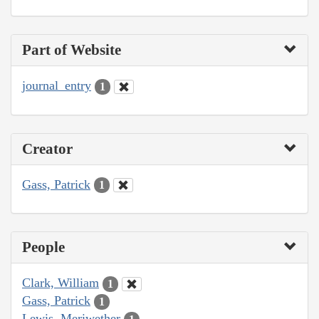
Part of Website
journal_entry
1
Creator
Gass, Patrick
1
People
Clark, William
1
Gass, Patrick
1
Lewis, Meriwether