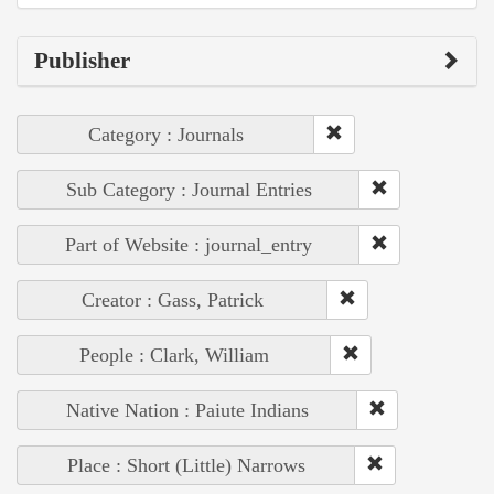
Publisher
Category : Journals
Sub Category : Journal Entries
Part of Website : journal_entry
Creator : Gass, Patrick
People : Clark, William
Native Nation : Paiute Indians
Place : Short (Little) Narrows