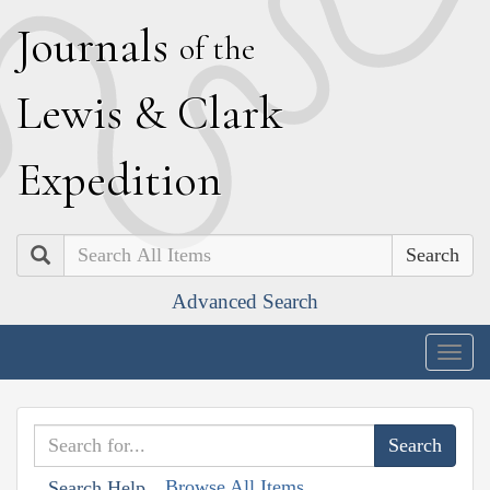
J
ournals
of the
L
ewis
&
C
lark
E
xpedition
Search
Advanced Search
Togg
navig
Browse All Items
Search Help