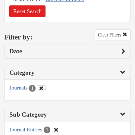
Reset Search
Clear Filters
Filter by:
Date
Category
Journals
1
Sub Category
Journal Entries
1