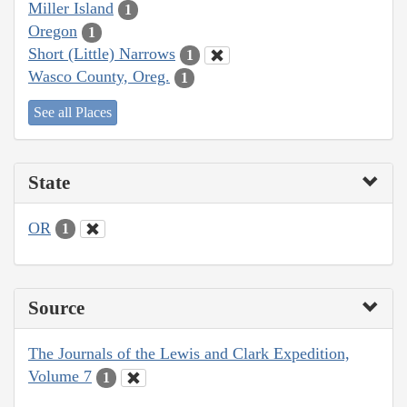
Miller Island
1
Oregon
1
Short (Little) Narrows
1
Wasco County, Oreg.
1
See all Places
State
OR
1
Source
The Journals of the Lewis and Clark Expedition,
Volume 7
1