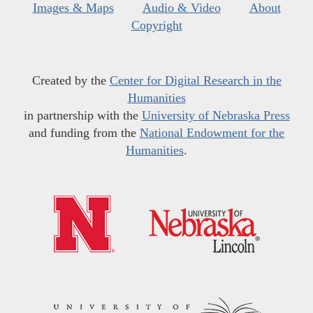
Images & Maps
Audio & Video
About
Copyright
Created by the
Center for Digital Research in the
Humanities
in partnership with the
University of Nebraska Press
and funding from the
National Endowment for the
Humanities
.