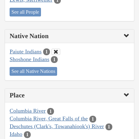
1
See all People
Native Nation
Paiute Indians
1
Shoshone Indians
1
See all Native Nations
Place
Columbia River
1
Columbia River, Great Falls of the
1
Deschutes (Clark's, Towanahiook's) River
1
Idaho
1