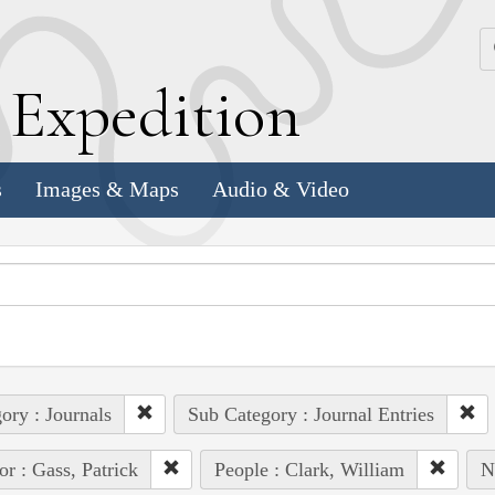
k
E
xpedition
s
Images & Maps
Audio & Video
ory : Journals
Sub Category : Journal Entries
or : Gass, Patrick
People : Clark, William
N