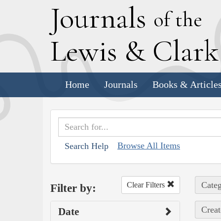
J
ournals
of the
L
ewis
&
C
lar
Home
Journals
Books & Article
Browse All Items
Search Help
Categ
Clear Filters
Filter by:
Creat
Date