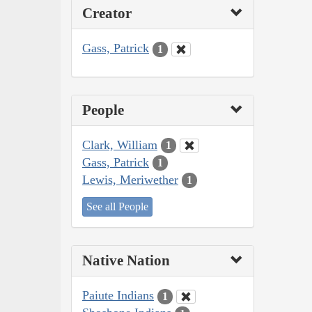
Creator
Gass, Patrick
1
People
Clark, William
1
Gass, Patrick
1
Lewis, Meriwether
1
See all People
Native Nation
Paiute Indians
1