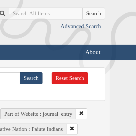
Search
Advanced Search
About
Reset Search
Part of Website : journal_entry
ative Nation : Paiute Indians