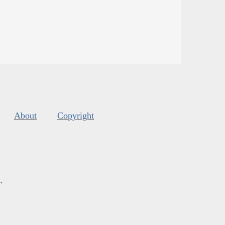
About
Copyright
s
.