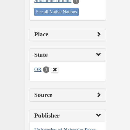
Shoshone Indians
1
See all Native Nations
Place
State
OR
1
Source
Publisher