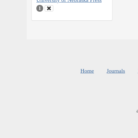
University of Nebraska Press
1
Home
Journals