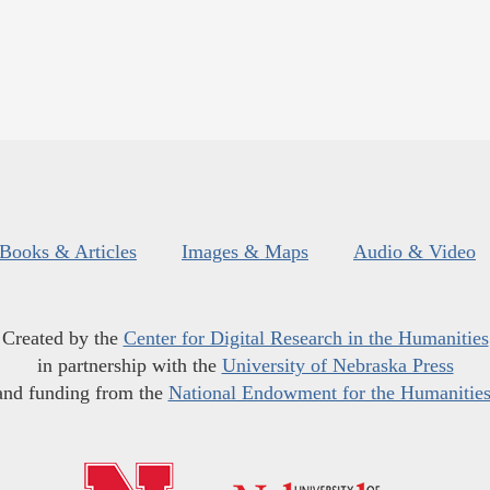
Books & Articles
Images & Maps
Audio & Video
Created by the
Center for Digital Research in the Humanities
in partnership with the
University of Nebraska Press
and funding from the
National Endowment for the Humanitie