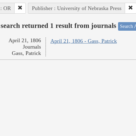
 : OR
Publisher : University of Nebraska Press
search returned 1 result from journals
Search A
April 21, 1806
April 21, 1806 - Gass, Patrick
Journals
Gass, Patrick