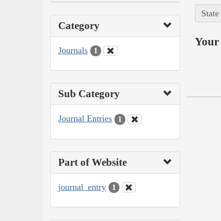
State
Category
Your 
Journals
1
Sub Category
Journal Entries
1
Part of Website
journal_entry
1