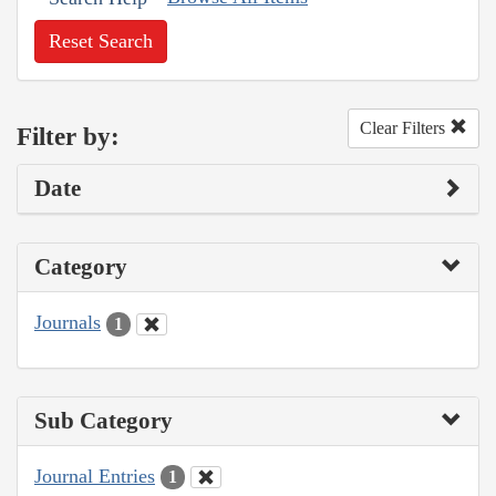
Reset Search
Clear Filters
Filter by:
Date
Category
Journals
1
Sub Category
Journal Entries
1