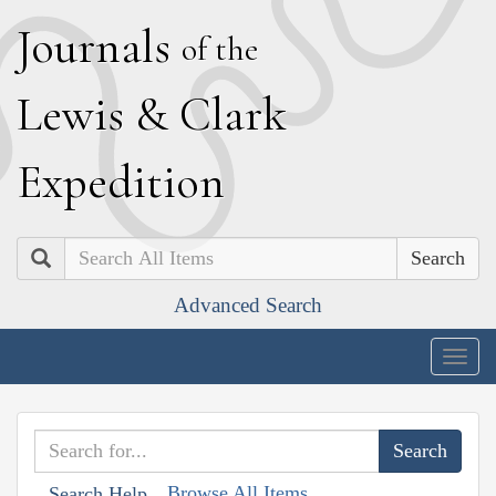
J
ournals
of the
L
ewis
&
C
lark
E
xpedition
Search
Advanced Search
Togg
navig
Browse All Items
Search Help