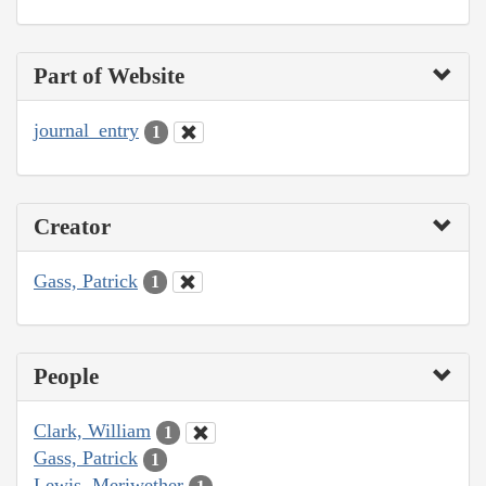
Part of Website
journal_entry
1
Creator
Gass, Patrick
1
People
Clark, William
1
Gass, Patrick
1
Lewis, Meriwether