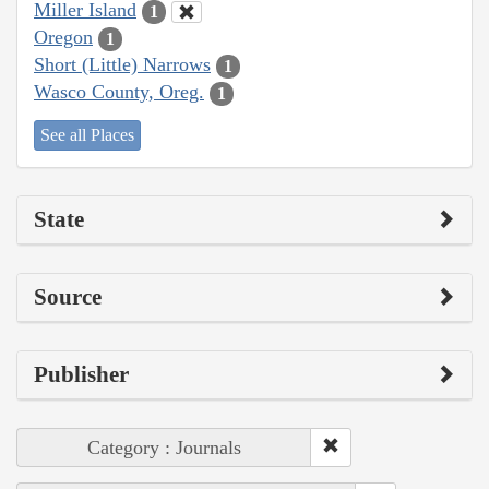
Miller Island
1
Oregon
1
Short (Little) Narrows
1
Wasco County, Oreg.
1
See all Places
State
Source
Publisher
Category : Journals