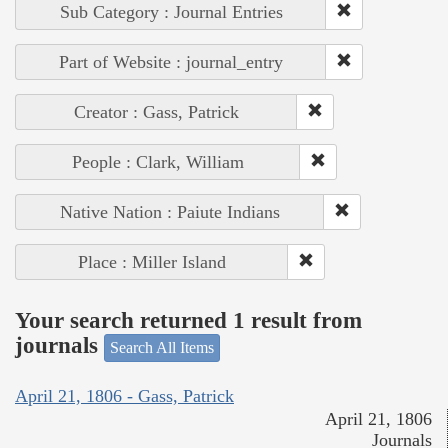
Sub Category : Journal Entries
Part of Website : journal_entry
Creator : Gass, Patrick
People : Clark, William
Native Nation : Paiute Indians
Place : Miller Island
Your search returned 1 result from
journals
Search All Items
April 21, 1806 - Gass, Patrick
April 21, 1806
Journals