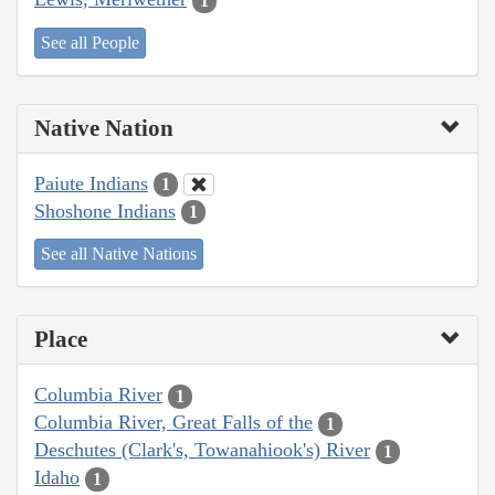
1
See all People
Native Nation
Paiute Indians
1
Shoshone Indians
1
See all Native Nations
Place
Columbia River
1
Columbia River, Great Falls of the
1
Deschutes (Clark's, Towanahiook's) River
1
Idaho
1