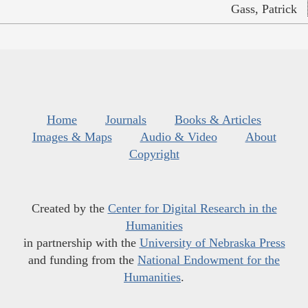
Gass, Patrick
Home
Journals
Books & Articles
Images & Maps
Audio & Video
About
Copyright
Created by the
Center for Digital Research in the
Humanities
in partnership with the
University of Nebraska Press
and funding from the
National Endowment for the
Humanities
.