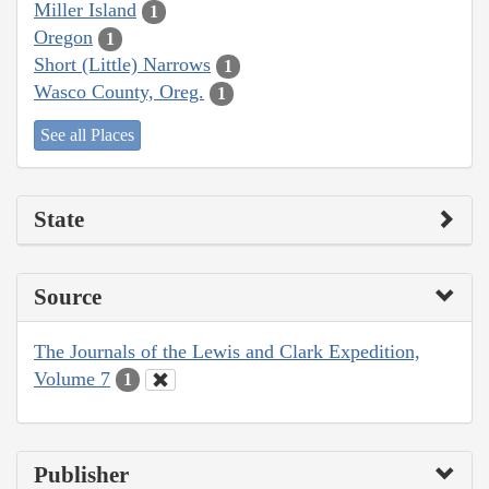
Miller Island
1
Oregon
1
Short (Little) Narrows
1
Wasco County, Oreg.
1
See all Places
State
Source
The Journals of the Lewis and Clark Expedition,
Volume 7
1
Publisher