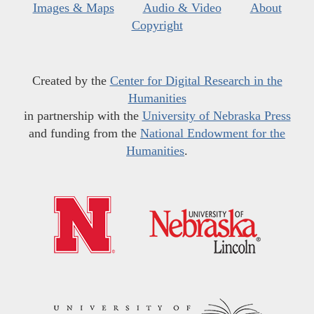
Images & Maps
Audio & Video
About
Copyright
Created by the
Center for Digital Research in the
Humanities
in partnership with the
University of Nebraska Press
and funding from the
National Endowment for the
Humanities
.