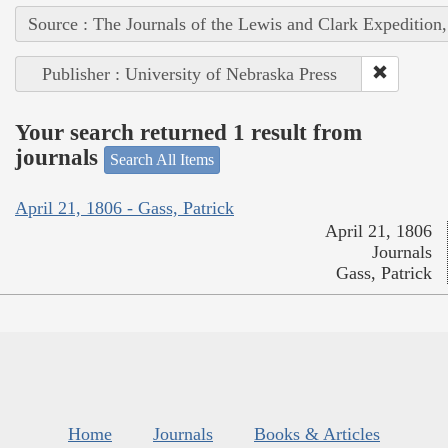
Source : The Journals of the Lewis and Clark Expedition
Publisher : University of Nebraska Press
Your search returned 1 result from
journals
Search All Items
April 21, 1806 - Gass, Patrick
April 21, 1806
Journals
Gass, Patrick
Home
Journals
Books & Articles