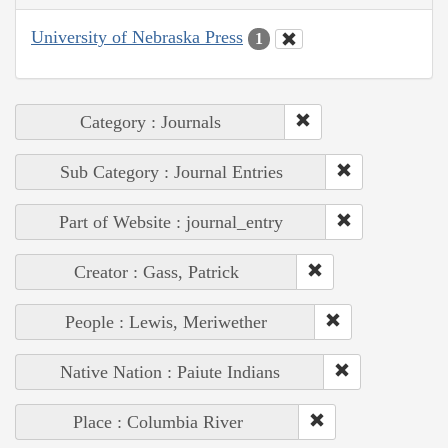
University of Nebraska Press
1
Category : Journals
Sub Category : Journal Entries
Part of Website : journal_entry
Creator : Gass, Patrick
People : Lewis, Meriwether
Native Nation : Paiute Indians
Place : Columbia River