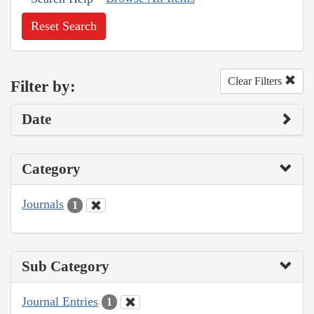
Reset Search
Clear Filters
Filter by:
Date
Category
Journals
1
Sub Category
Journal Entries
1