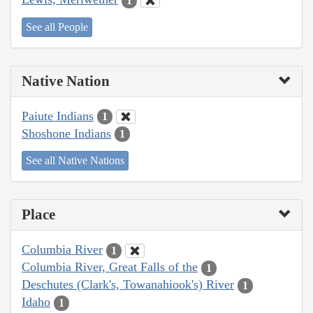
1
See all People
Native Nation
Paiute Indians
1
Shoshone Indians
1
See all Native Nations
Place
Columbia River
1
Columbia River, Great Falls of the
1
Deschutes (Clark's, Towanahiook's) River
1
Idaho
1