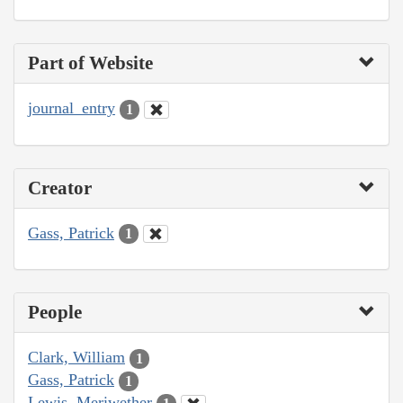
Part of Website
journal_entry
1
Creator
Gass, Patrick
1
People
Clark, William
1
Gass, Patrick
1
Lewis, Meriwether