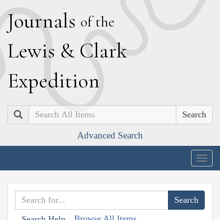
J
ournals
of the
L
ewis
&
C
lark
E
xpedition
Search
Advanced Search
Togg
navig
Browse All Items
Search Help