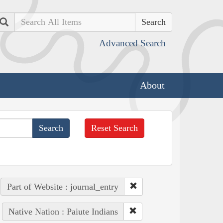
Search
Advanced Search
About
Reset Search
Part of Website : journal_entry
Native Nation : Paiute Indians