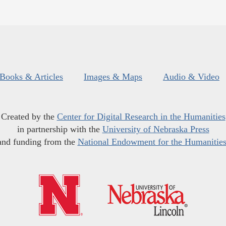
Books & Articles
Images & Maps
Audio & Video
Created by the
Center for Digital Research in the Humanities
in partnership with the
University of Nebraska Press
and funding from the
National Endowment for the Humanitie