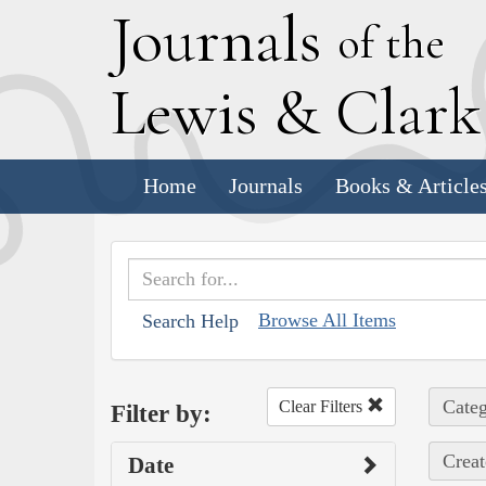
J
ournals
of the
L
ewis
&
C
lar
Home
Journals
Books & Article
Browse All Items
Search Help
Categ
Clear Filters
Filter by:
Creat
Date