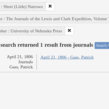
 : Short (Little) Narrows
e : The Journals of the Lewis and Clark Expedition, Volume 
sher : University of Nebraska Press
search returned 1 result from journals
Search A
April 21, 1806
April 21, 1806 - Gass, Patrick
Journals
Gass, Patrick