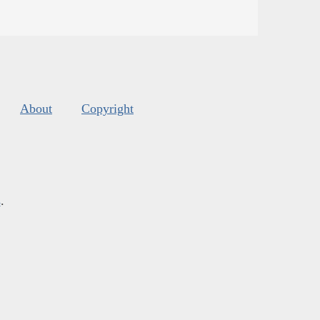
About
Copyright
s
.