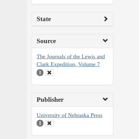
State
Source
The Journals of the Lewis and
Clark Expedition, Volume 7
1
Publisher
University of Nebraska Press
1