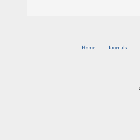
Home
Journals