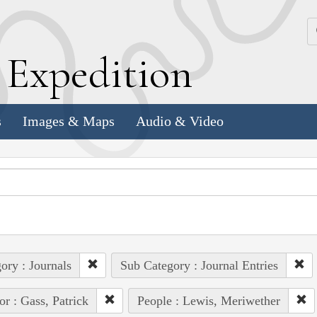
k
E
xpedition
s
Images & Maps
Audio & Video
ory : Journals
Sub Category : Journal Entries
or : Gass, Patrick
People : Lewis, Meriwether