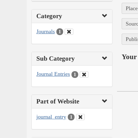
Place
Category
Sourc
Journals
1
Publi
Your 
Sub Category
Journal Entries
1
Part of Website
journal_entry
1