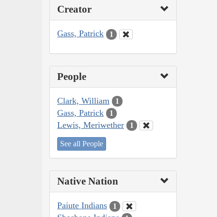
Creator
Gass, Patrick
1
People
Clark, William
1
Gass, Patrick
1
Lewis, Meriwether
1
See all People
Native Nation
Paiute Indians
1