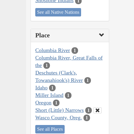
Shoshone Indians
1
See all Native Nations
Place
Columbia River
1
Columbia River, Great Falls of
the
1
Deschutes (Clark's,
Towanahiook's) River
1
Idaho
1
Miller Island
1
Oregon
1
Short (Little) Narrows
1
Wasco County, Oreg.
1
See all Places