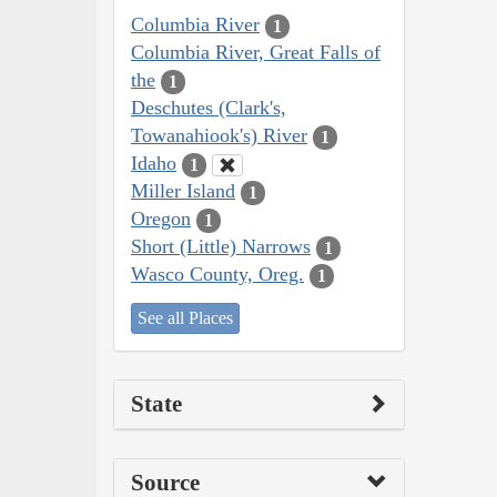
Columbia River
1
Columbia River, Great Falls of
the
1
Deschutes (Clark's,
Towanahiook's) River
1
Idaho
1
Miller Island
1
Oregon
1
Short (Little) Narrows
1
Wasco County, Oreg.
1
See all Places
State
Source