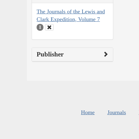
The Journals of the Lewis and
Clark Expedition, Volume 7
1
Publisher
Home
Journals