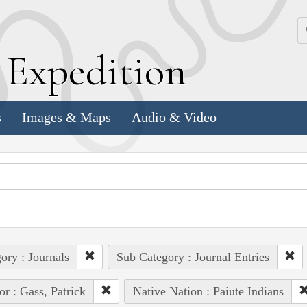
k
E
xpedition
s
Images & Maps
Audio & Video
ory : Journals
Sub Category : Journal Entries
or : Gass, Patrick
Native Nation : Paiute Indians