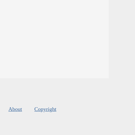
About
Copyright