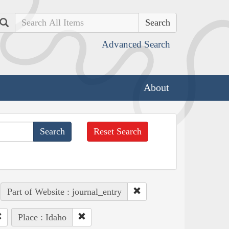
Search
Advanced Search
About
Reset Search
Part of Website : journal_entry
Place : Idaho