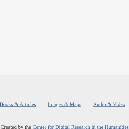
Books & Articles
Images & Maps
Audio & Video
Created by the
Center for Digital Research in the Humanities