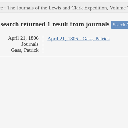
e : The Journals of the Lewis and Clark Expedition, Volume 
search returned 1 result from journals
Search A
April 21, 1806
April 21, 1806 - Gass, Patrick
Journals
Gass, Patrick