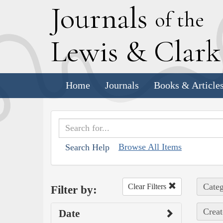
J
ournals
of the
L
ewis
&
C
lar
Home
Journals
Books & Article
Browse All Items
Search Help
Categ
Clear Filters
Filter by:
Creat
Date