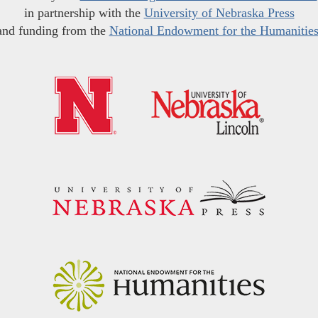
in partnership with the
University of Nebraska Press
and funding from the
National Endowment for the Humanitie