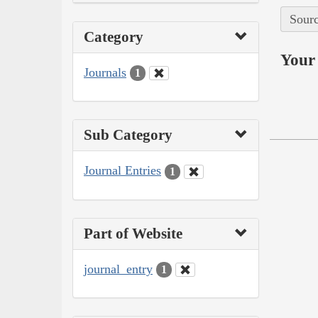
Sourc
Category
Your 
Journals
1
Sub Category
Journal Entries
1
Part of Website
journal_entry
1