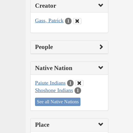
Creator
Gass, Patrick
1
People
Native Nation
Paiute Indians
1
Shoshone Indians
1
See all Native Nations
Place