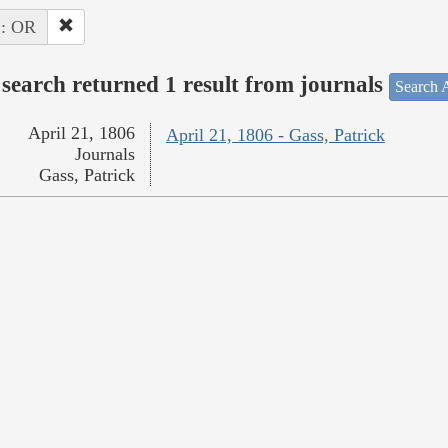
 : OR
search returned 1 result from journals
Search A
April 21, 1806
April 21, 1806 - Gass, Patrick
Journals
Gass, Patrick