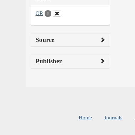
OR
1
Source
Publisher
Home
Journals