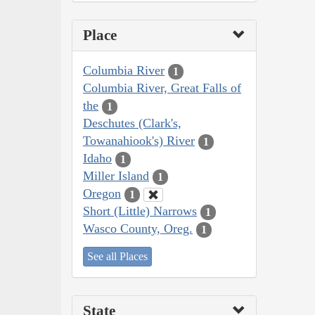
Place
Columbia River
1
Columbia River, Great Falls of
the
1
Deschutes (Clark's,
Towanahiook's) River
1
Idaho
1
Miller Island
1
Oregon
1
Short (Little) Narrows
1
Wasco County, Oreg.
1
See all Places
State