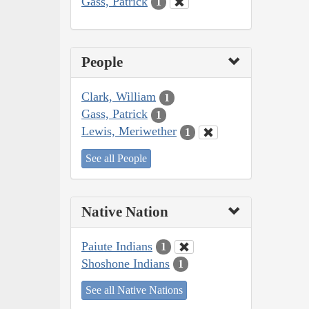
Gass, Patrick
1
People
Clark, William
1
Gass, Patrick
1
Lewis, Meriwether
1
See all People
Native Nation
Paiute Indians
1
Shoshone Indians
1
See all Native Nations