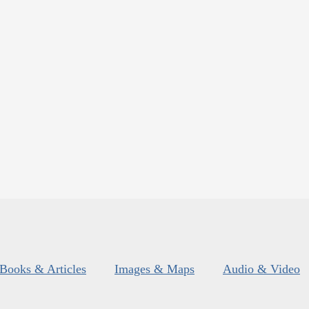
Books & Articles
Images & Maps
Audio & Video