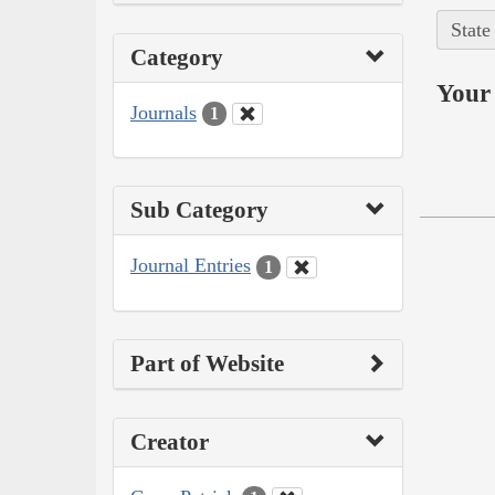
State
Category
Your 
Journals
1
Sub Category
Journal Entries
1
Part of Website
Creator