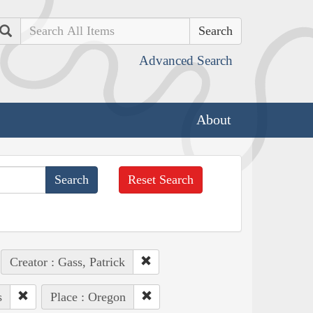
Search
Advanced Search
About
Reset Search
Creator : Gass, Patrick
s
Place : Oregon