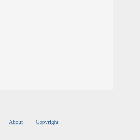
About
Copyright