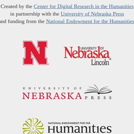
Created by the
Center for Digital Research in the Humanities
in partnership with the
University of Nebraska Press
and funding from the
National Endowment for the Humanitie