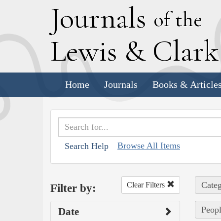
J
ournals
of the
L
ewis
&
C
lar
Home
Journals
Books & Article
Browse All Items
Search Help
Categ
Clear Filters
Filter by:
Peopl
Date