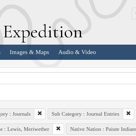
k
E
xpedition
s
Images & Maps
Audio & Video
ory : Journals
Sub Category : Journal Entries
e : Lewis, Meriwether
Native Nation : Paiute Indian