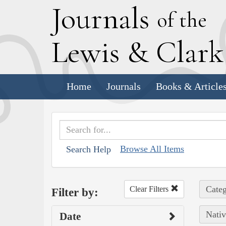
J
ournals
of the
L
ewis
&
C
lar
Home
Journals
Books & Article
Browse All Items
Search Help
Categ
Clear Filters
Filter by:
Nativ
Date