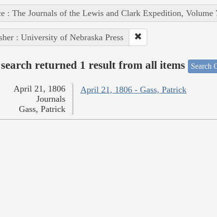
e : The Journals of the Lewis and Clark Expedition, Volume 
sher : University of Nebraska Press
search returned 1 result from all items
Search O
April 21, 1806
April 21, 1806 - Gass, Patrick
Journals
Gass, Patrick