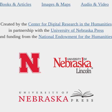
Books & Articles
Images & Maps
Audio & Video
Created by the
Center for Digital Research in the Humanities
in partnership with the
University of Nebraska Press
and funding from the
National Endowment for the Humanitie