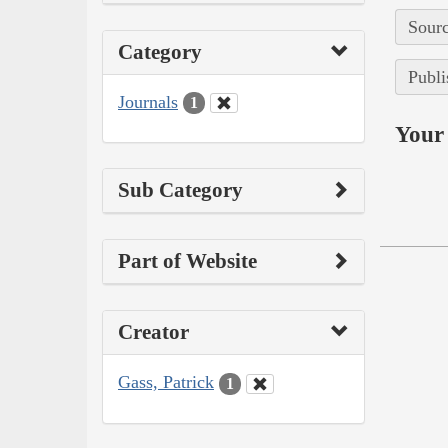
Sourc
Category
Publi
Journals
1
Your 
Sub Category
Part of Website
Creator
Gass, Patrick
1