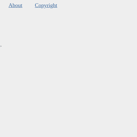
About
Copyright
s
.