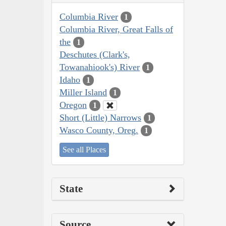
Columbia River
1
Columbia River, Great Falls of
the
1
Deschutes (Clark's,
Towanahiook's) River
1
Idaho
1
Miller Island
1
Oregon
1
Short (Little) Narrows
1
Wasco County, Oreg.
1
See all Places
State
Source