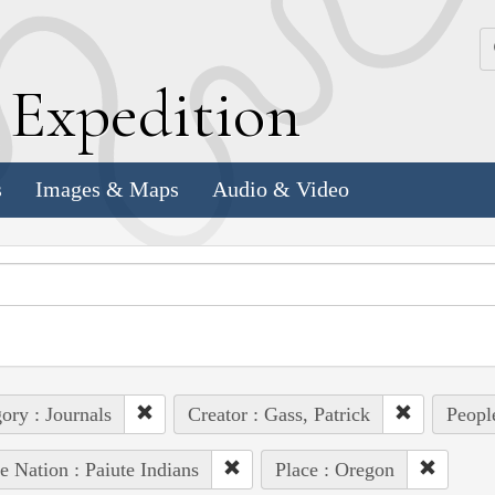
k
E
xpedition
s
Images & Maps
Audio & Video
ory : Journals
Creator : Gass, Patrick
Peopl
e Nation : Paiute Indians
Place : Oregon