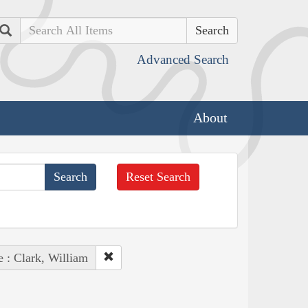
Search
Advanced Search
About
Reset Search
e : Clark, William