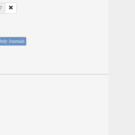
7
nly Journals