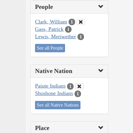
People
Clark, William
1
Gass, Patrick
1
Lewis, Meriwether
1
See all People
Native Nation
Paiute Indians
1
Shoshone Indians
1
See all Native Nations
Place