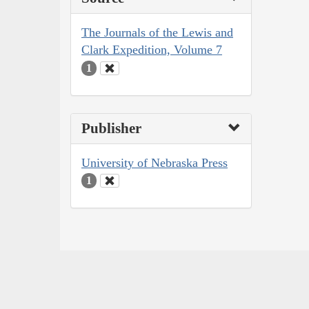
The Journals of the Lewis and
Clark Expedition, Volume 7
1
Publisher
University of Nebraska Press
1