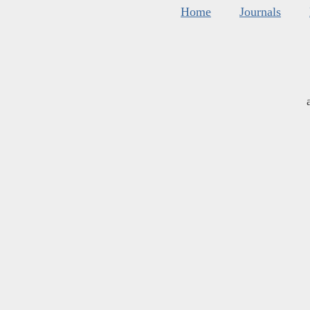
Home
Journals