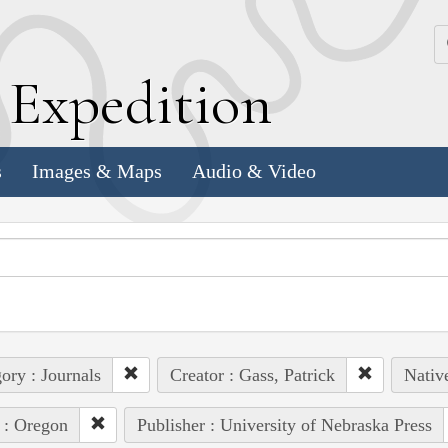
k
E
xpedition
s
Images & Maps
Audio & Video
ory : Journals
Creator : Gass, Patrick
Native
 : Oregon
Publisher : University of Nebraska Press