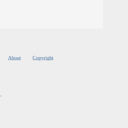
About
Copyright
s
.