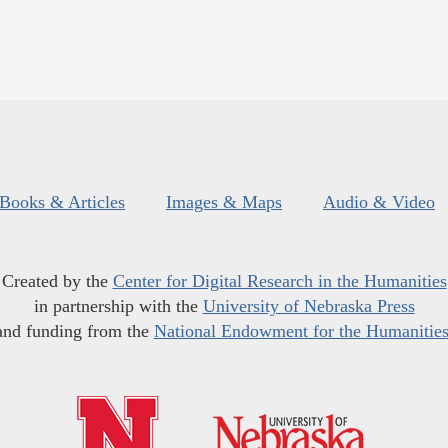
Books & Articles
Images & Maps
Audio & Video
Created by the
Center for Digital Research in the Humanities
in partnership with the
University of Nebraska Press
and funding from the
National Endowment for the Humanitie