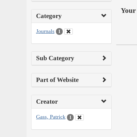
Your 
Category
Journals
1
Sub Category
Part of Website
Creator
Gass, Patrick
1