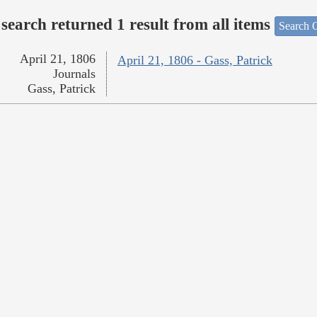
search returned 1 result from all items
Search O
April 21, 1806
April 21, 1806 - Gass, Patrick
Journals
Gass, Patrick