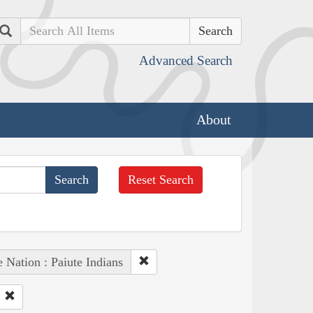
Search
Advanced Search
About
Reset Search
 Nation : Paiute Indians