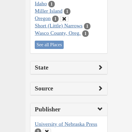
Idaho
1
Miller Island
1
Oregon
1
Short (Little) Narrows
1
Wasco County, Oreg.
1
See all Places
State
Source
Publisher
University of Nebraska Press
1