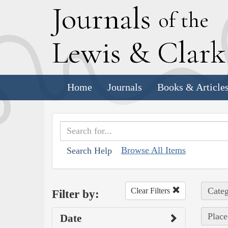
J
ournals
of the
L
ewis
&
C
lar
Home
Journals
Books & Article
Browse All Items
Search Help
Categ
Clear Filters
Filter by:
Place
Date