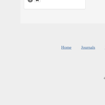
Home
Journals