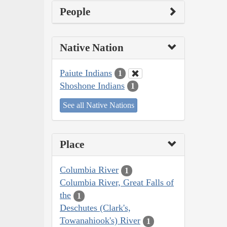
People
Native Nation
Paiute Indians
1
Shoshone Indians
1
See all Native Nations
Place
Columbia River
1
Columbia River, Great Falls of
the
1
Deschutes (Clark's,
Towanahiook's) River
1