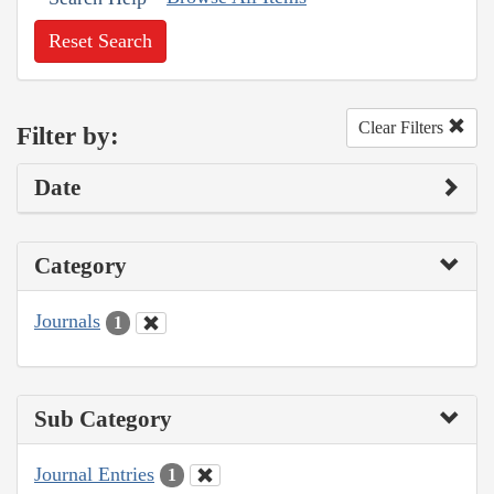
Reset Search
Clear Filters
Filter by:
Date
Category
Journals
1
Sub Category
Journal Entries
1