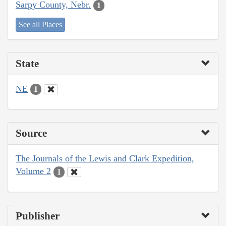
Sarpy County, Nebr.
1
See all Places
State
NE
1
Source
The Journals of the Lewis and Clark Expedition,
Volume 2
1
Publisher