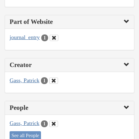
Part of Website
journal_entry
1
Creator
Gass, Patrick
1
People
Gass, Patrick
1
See all People