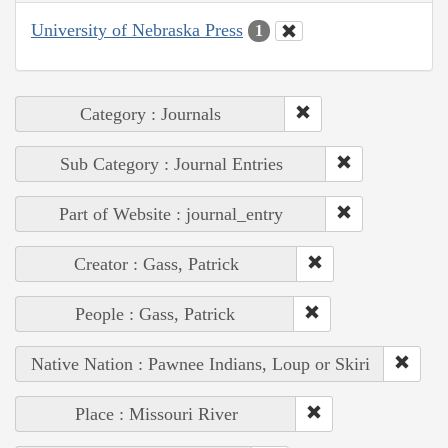
University of Nebraska Press
1
Category : Journals
Sub Category : Journal Entries
Part of Website : journal_entry
Creator : Gass, Patrick
People : Gass, Patrick
Native Nation : Pawnee Indians, Loup or Skiri
Place : Missouri River