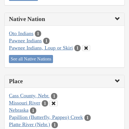
Native Nation
Oto Indians
1
Pawnee Indians
1
Pawnee Indians, Loup or Skiri
1
See all Native Nations
Place
Cass County, Nebr.
1
Missouri River
1
Nebraska
1
Papillion (Butterfly, Pappeo) Creek
1
Platte River (Nebr.)
1