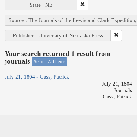
State : NE
Source : The Journals of the Lewis and Clark Expedition
Publisher : University of Nebraska Press
Your search returned 1 result from
journals
Search All Items
July 21, 1804 - Gass, Patrick
July 21, 1804
Journals
Gass, Patrick