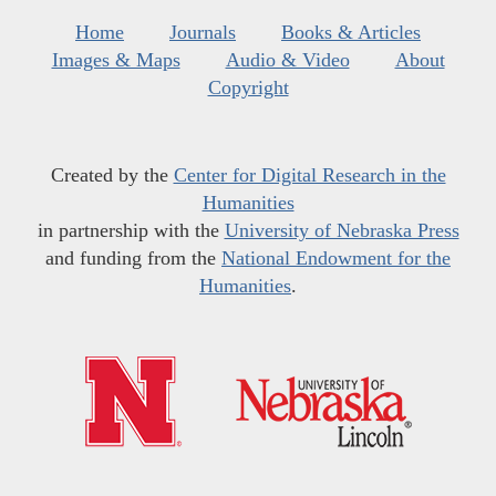
Home
Journals
Books & Articles
Images & Maps
Audio & Video
About
Copyright
Created by the
Center for Digital Research in the
Humanities
in partnership with the
University of Nebraska Press
and funding from the
National Endowment for the
Humanities
.