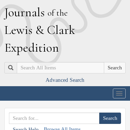
J
ournals
of the
L
ewis
&
C
lark
E
xpedition
Search
Advanced Search
Togg
navig
Browse All Items
Search Help