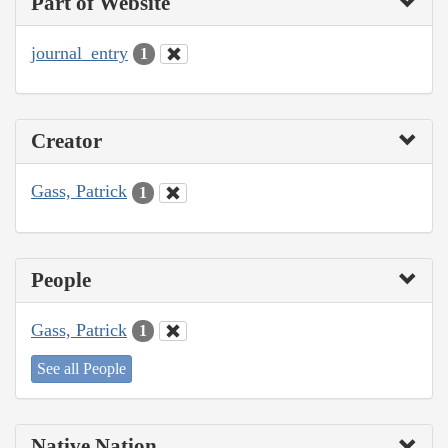
Part of Website
journal_entry
1
Creator
Gass, Patrick
1
People
Gass, Patrick
1
See all People
Native Nation