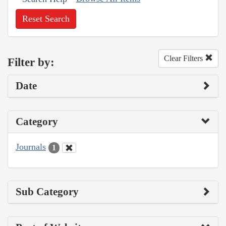
Reset Search
Clear Filters
Filter by:
Date
Category
Journals
1
Sub Category