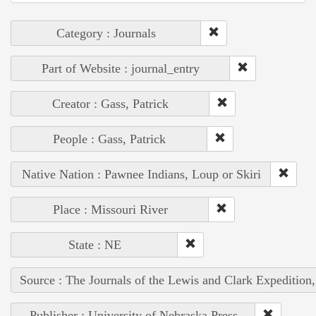
Category : Journals
Part of Website : journal_entry
Creator : Gass, Patrick
People : Gass, Patrick
Native Nation : Pawnee Indians, Loup or Skiri
Place : Missouri River
State : NE
Source : The Journals of the Lewis and Clark Expedition
Publisher : University of Nebraska Press