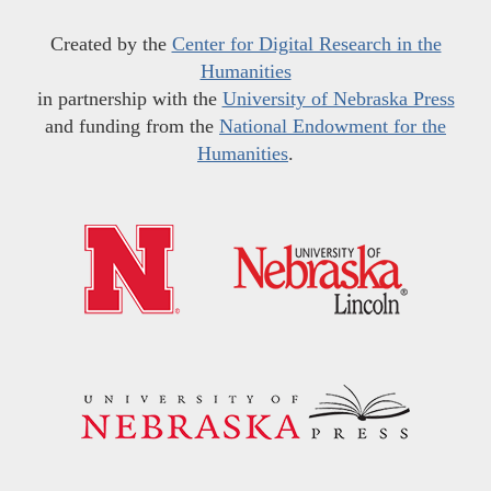
Created by the
Center for Digital Research in the
Humanities
in partnership with the
University of Nebraska Press
and funding from the
National Endowment for the
Humanities
.