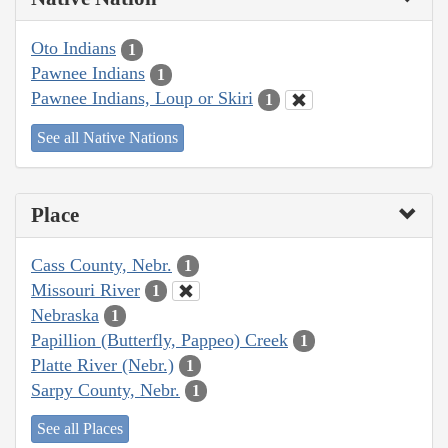
Oto Indians
1
Pawnee Indians
1
Pawnee Indians, Loup or Skiri
1
See all Native Nations
Place
Cass County, Nebr.
1
Missouri River
1
Nebraska
1
Papillion (Butterfly, Pappeo) Creek
1
Platte River (Nebr.)
1
Sarpy County, Nebr.
1
See all Places