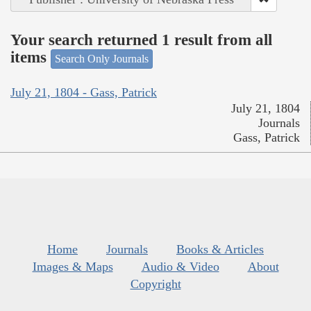
Your search returned 1 result from all
items
Search Only Journals
July 21, 1804 - Gass, Patrick
July 21, 1804
Journals
Gass, Patrick
Home
Journals
Books & Articles
Images & Maps
Audio & Video
About
Copyright