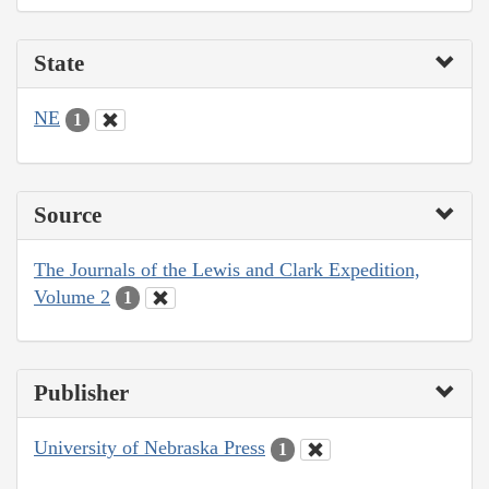
State
NE
1
Source
The Journals of the Lewis and Clark Expedition,
Volume 2
1
Publisher
University of Nebraska Press
1