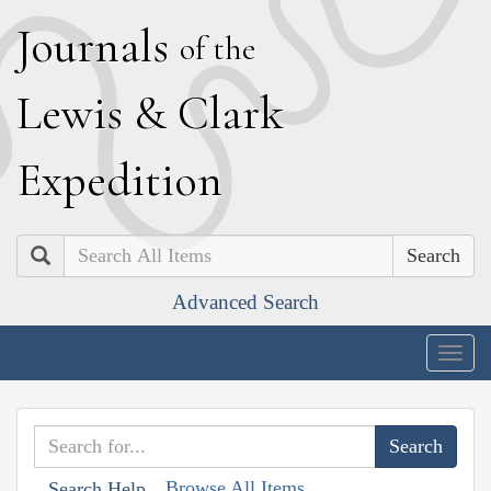
J
ournals
of the
L
ewis
&
C
lark
E
xpedition
Search
Advanced Search
Togg
navig
Browse All Items
Search Help