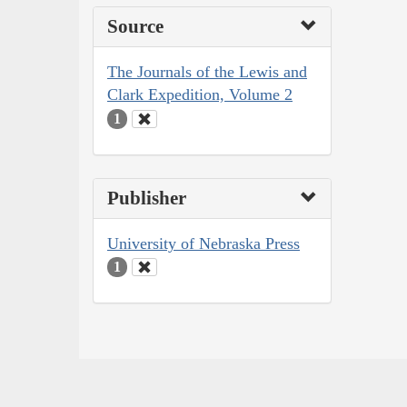
Source
The Journals of the Lewis and
Clark Expedition, Volume 2
1
Publisher
University of Nebraska Press
1