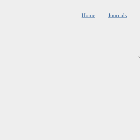
Home
Journals