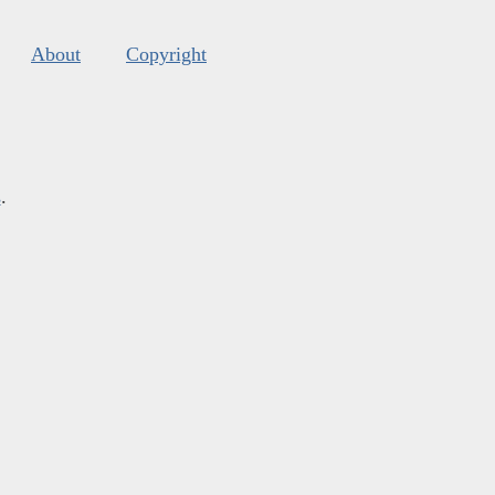
About
Copyright
s
.