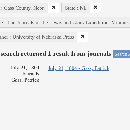
 : Cass County, Nebr.
State : NE
e : The Journals of the Lewis and Clark Expedition, Volume 
sher : University of Nebraska Press
search returned 1 result from journals
Search A
July 21, 1804
July 21, 1804 - Gass, Patrick
Journals
Gass, Patrick