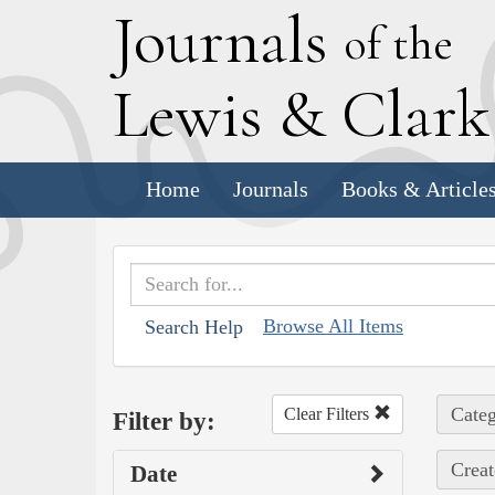
J
ournals
of the
L
ewis
&
C
lar
Home
Journals
Books & Article
Browse All Items
Search Help
Categ
Clear Filters
Filter by:
Creat
Date