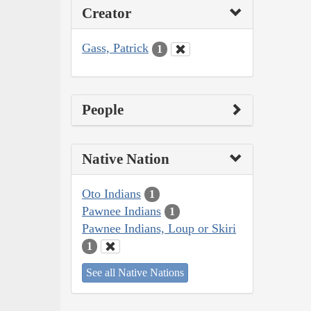
Creator
Gass, Patrick
1
People
Native Nation
Oto Indians
1
Pawnee Indians
1
Pawnee Indians, Loup or Skiri
1
See all Native Nations