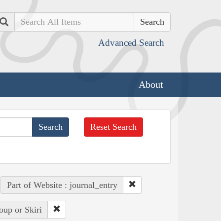
Search
Advanced Search
About
Reset Search
Part of Website : journal_entry
oup or Skiri