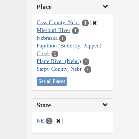
Place
Cass County, Nebr.
1
Missouri River
1
Nebraska
1
Papillion (Butterfly, Pappeo)
Creek
1
Platte River (Nebr.)
1
Sarpy County, Nebr.
1
See all Places
State
NE
1