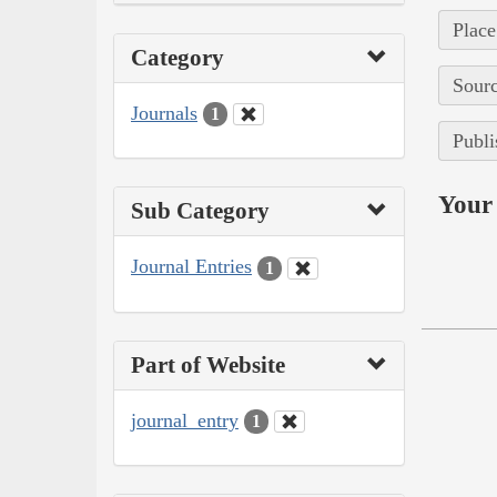
Place
Category
Sourc
Journals
1
Publi
Your 
Sub Category
Journal Entries
1
Part of Website
journal_entry
1