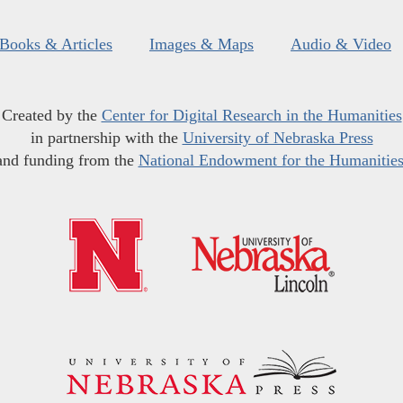
Books & Articles
Images & Maps
Audio & Video
Created by the
Center for Digital Research in the Humanities
in partnership with the
University of Nebraska Press
and funding from the
National Endowment for the Humanitie