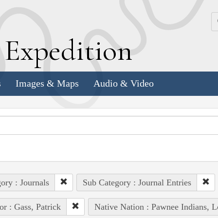
k
E
xpedition
s
Images & Maps
Audio & Video
ory : Journals
Sub Category : Journal Entries
or : Gass, Patrick
Native Nation : Pawnee Indians, L