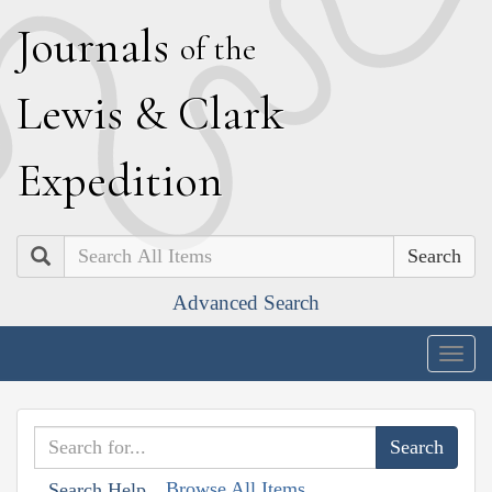
J
ournals
of the
L
ewis
&
C
lark
E
xpedition
Search
Advanced Search
Togg
navig
Browse All Items
Search Help