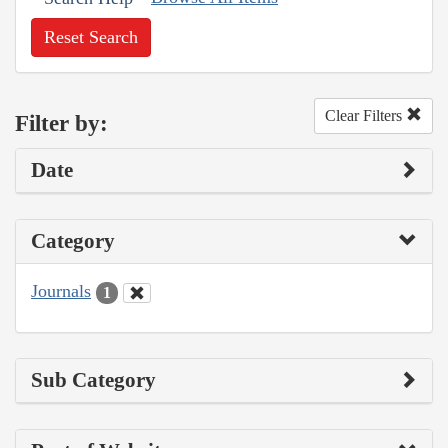
Reset Search
Clear Filters
Filter by:
Date
Category
Journals
1
Sub Category