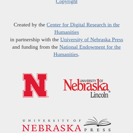
Copyright
Created by the
Center for Digital Research in the
Humanities
in partnership with the
University of Nebraska Press
and funding from the
National Endowment for the
Humanities
.