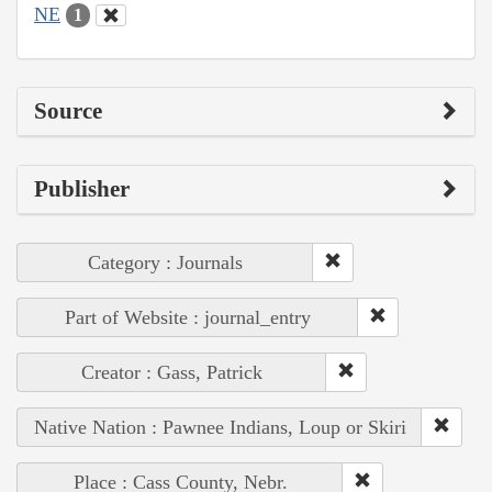
NE
1
Source
Publisher
Category : Journals
Part of Website : journal_entry
Creator : Gass, Patrick
Native Nation : Pawnee Indians, Loup or Skiri
Place : Cass County, Nebr.