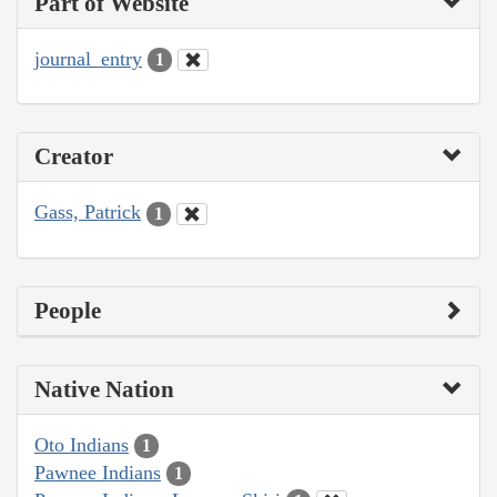
Part of Website
journal_entry
1
Creator
Gass, Patrick
1
People
Native Nation
Oto Indians
1
Pawnee Indians
1