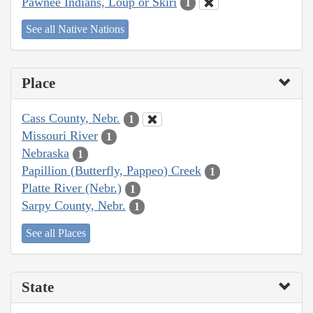
Pawnee Indians, Loup or Skiri
1
See all Native Nations
Place
Cass County, Nebr.
1
Missouri River
1
Nebraska
1
Papillion (Butterfly, Pappeo) Creek
1
Platte River (Nebr.)
1
Sarpy County, Nebr.
1
See all Places
State