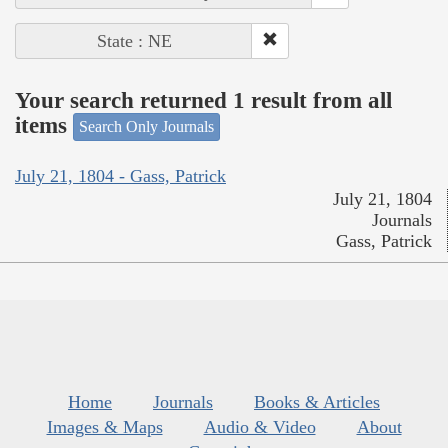
State : NE
Your search returned 1 result from all
items
Search Only Journals
July 21, 1804 - Gass, Patrick
July 21, 1804
Journals
Gass, Patrick
Home
Journals
Books & Articles
Images & Maps
Audio & Video
About