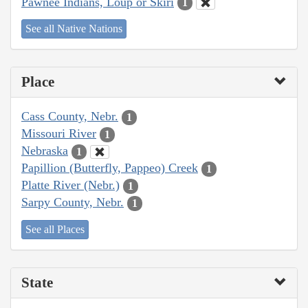
Pawnee Indians, Loup or Skiri
1
See all Native Nations
Place
Cass County, Nebr.
1
Missouri River
1
Nebraska
1
Papillion (Butterfly, Pappeo) Creek
1
Platte River (Nebr.)
1
Sarpy County, Nebr.
1
See all Places
State