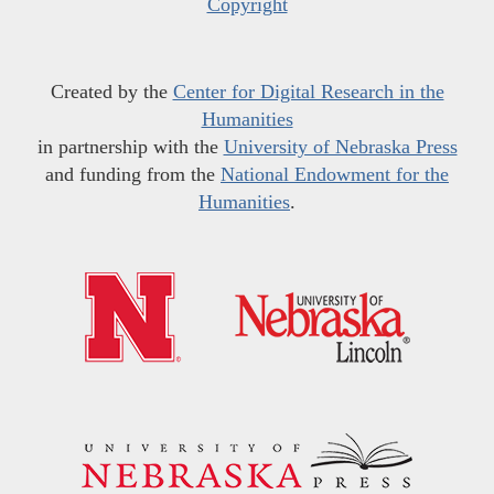
Copyright
Created by the
Center for Digital Research in the
Humanities
in partnership with the
University of Nebraska Press
and funding from the
National Endowment for the
Humanities
.