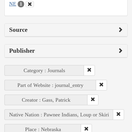
NE
1
Source
Publisher
Category : Journals
Part of Website : journal_entry
Creator : Gass, Patrick
Native Nation : Pawnee Indians, Loup or Skiri
Place : Nebraska