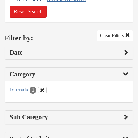
Reset Search
Clear Filters
Filter by:
Date
Category
Journals
1
Sub Category