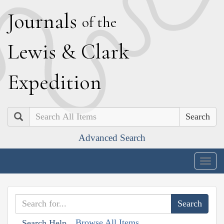
J
ournals
of the
L
ewis
&
C
lark
E
xpedition
Search
Advanced Search
Togg
navig
Browse All Items
Search Help