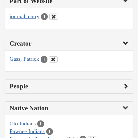
Part of Website
journal_entry
1
Creator
Gass, Patrick
1
People
Native Nation
Oto Indians
1
Pawnee Indians
1