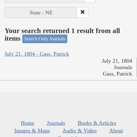
State : NE
Your search returned 1 result from all
items
Search Only Journals
July 21, 1804 - Gass, Patrick
July 21, 1804
Journals
Gass, Patrick
Home
Journals
Books & Articles
Images & Maps
Audio & Video
About