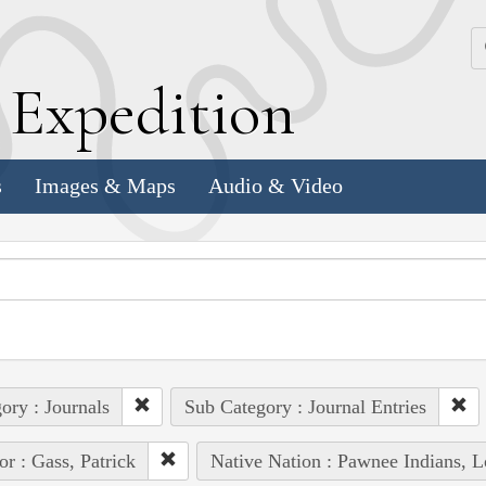
k
E
xpedition
s
Images & Maps
Audio & Video
ory : Journals
Sub Category : Journal Entries
or : Gass, Patrick
Native Nation : Pawnee Indians, L