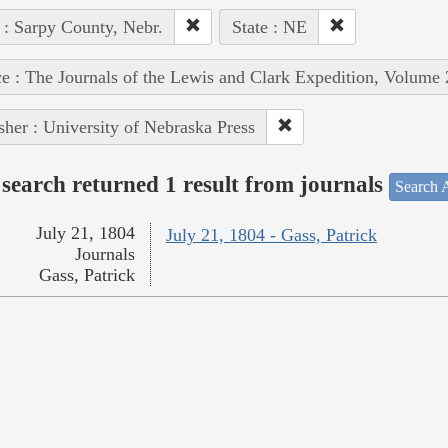
 : Sarpy County, Nebr.
State : NE
e : The Journals of the Lewis and Clark Expedition, Volume 
sher : University of Nebraska Press
search returned 1 result from journals
Search A
July 21, 1804
July 21, 1804 - Gass, Patrick
Journals
Gass, Patrick