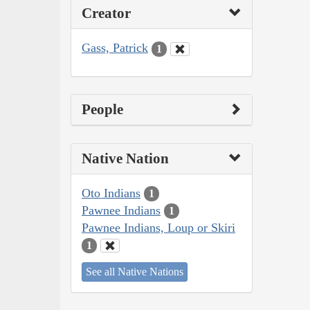
Creator
Gass, Patrick
1
People
Native Nation
Oto Indians
1
Pawnee Indians
1
Pawnee Indians, Loup or Skiri
1
See all Native Nations