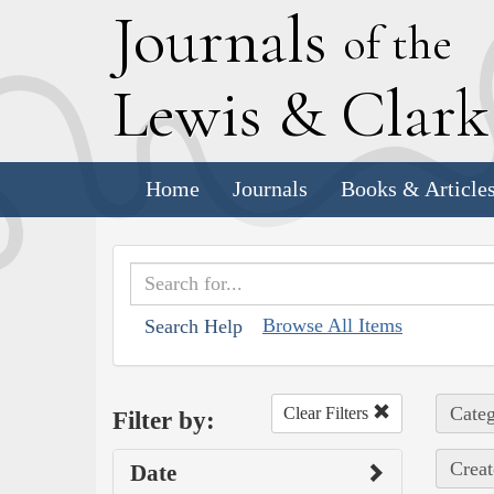
J
ournals
of the
L
ewis
&
C
lar
Home
Journals
Books & Article
Browse All Items
Search Help
Categ
Clear Filters
Filter by:
Creat
Date