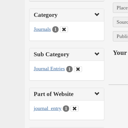
Place
Category
Sourc
Journals
1
Publi
Your 
Sub Category
Journal Entries
1
Part of Website
journal_entry
1