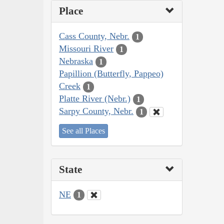
Place
Cass County, Nebr.
1
Missouri River
1
Nebraska
1
Papillion (Butterfly, Pappeo)
Creek
1
Platte River (Nebr.)
1
Sarpy County, Nebr.
1
See all Places
State
NE
1