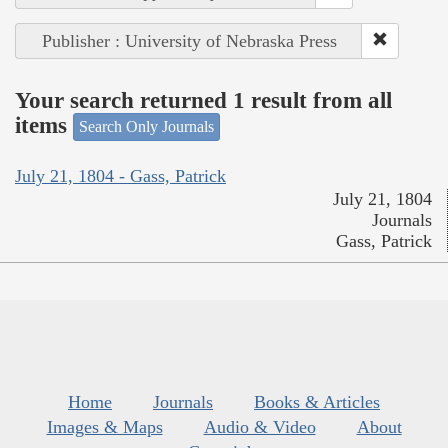
Publisher : University of Nebraska Press
Your search returned 1 result from all
items
Search Only Journals
July 21, 1804 - Gass, Patrick
July 21, 1804
Journals
Gass, Patrick
Home
Journals
Books & Articles
Images & Maps
Audio & Video
About