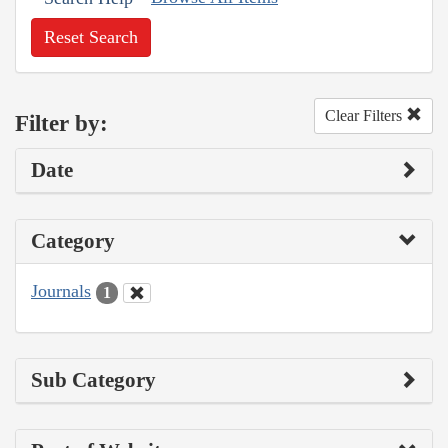
Reset Search
Clear Filters
Filter by:
Date
Category
Journals
1
Sub Category