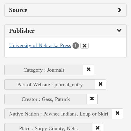
Source
Publisher
University of Nebraska Press
1
Category : Journals
Part of Website : journal_entry
Creator : Gass, Patrick
Native Nation : Pawnee Indians, Loup or Skiri
Place : Sarpy County, Nebr.