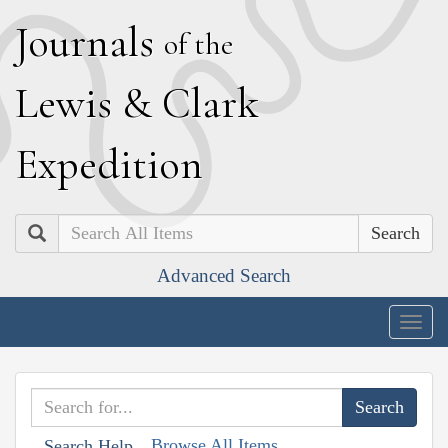
J
ournals
of the
L
ewis
&
C
lark
E
xpedition
Search
Advanced Search
Togg
navig
Browse All Items
Search Help