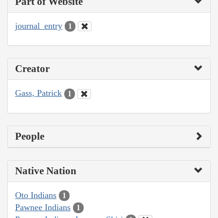
Part of Website
journal_entry
1
Creator
Gass, Patrick
1
People
Native Nation
Oto Indians
1
Pawnee Indians
1