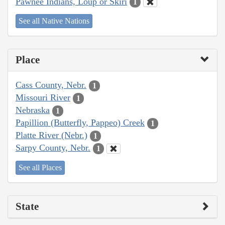
Pawnee Indians, Loup or Skiri
1
See all Native Nations
Place
Cass County, Nebr.
1
Missouri River
1
Nebraska
1
Papillion (Butterfly, Pappeo) Creek
1
Platte River (Nebr.)
1
Sarpy County, Nebr.
1
See all Places
State