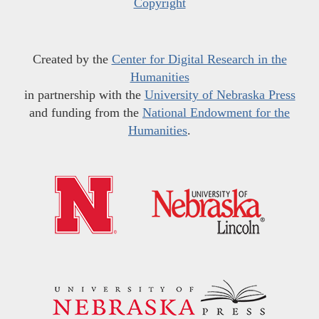
Copyright
Created by the
Center for Digital Research in the
Humanities
in partnership with the
University of Nebraska Press
and funding from the
National Endowment for the
Humanities
.