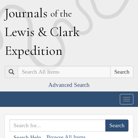
J
ournals
of the
L
ewis
&
C
lark
E
xpedition
Search
Advanced Search
Togg
navig
Browse All Items
Search Help