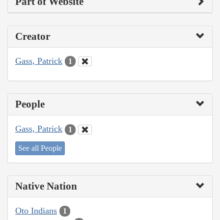
Part of Website
Creator
Gass, Patrick
1
People
Gass, Patrick
1
See all People
Native Nation
Oto Indians
1