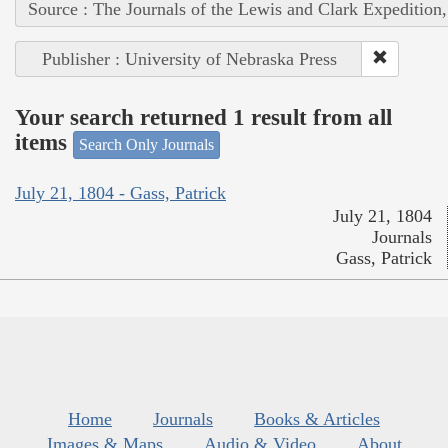
Source : The Journals of the Lewis and Clark Expedition
Publisher : University of Nebraska Press
Your search returned 1 result from all
items
Search Only Journals
July 21, 1804 - Gass, Patrick
July 21, 1804
Journals
Gass, Patrick
Home
Journals
Books & Articles
Images & Maps
Audio & Video
About