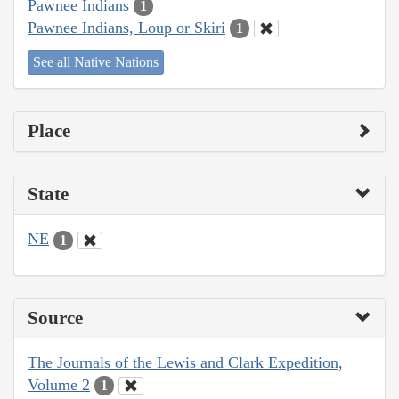
Pawnee Indians
1
Pawnee Indians, Loup or Skiri
1
See all Native Nations
Place
State
NE
1
Source
The Journals of the Lewis and Clark Expedition,
Volume 2
1