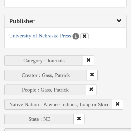
Publisher
University of Nebraska Press
1
Category : Journals
Creator : Gass, Patrick
People : Gass, Patrick
Native Nation : Pawnee Indians, Loup or Skiri
State : NE