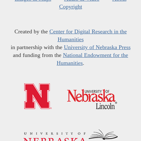
Copyright
Created by the
Center for Digital Research in the
Humanities
in partnership with the
University of Nebraska Press
and funding from the
National Endowment for the
Humanities
.