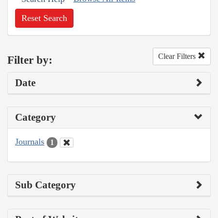
Reset Search
Clear Filters
Filter by:
Date
Category
Journals
1
Sub Category