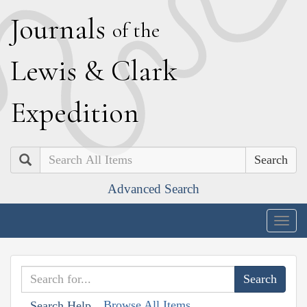
J
ournals
of the
L
ewis
&
C
lark
E
xpedition
Search
Advanced Search
Togg
navig
Browse All Items
Search Help