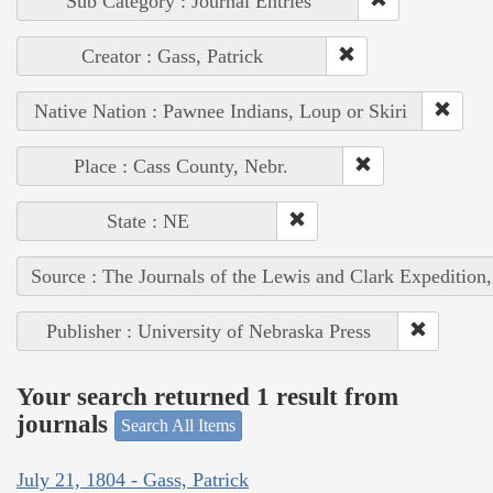
Sub Category : Journal Entries
Creator : Gass, Patrick
Native Nation : Pawnee Indians, Loup or Skiri
Place : Cass County, Nebr.
State : NE
Source : The Journals of the Lewis and Clark Expedition
Publisher : University of Nebraska Press
Your search returned 1 result from
journals
Search All Items
July 21, 1804 - Gass, Patrick