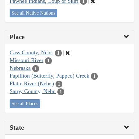
Pawnee Indians, Loup or Skiri
1
See all Native Nations
Place
Cass County, Nebr.
1
Missouri River
1
Nebraska
1
Papillion (Butterfly, Pappeo) Creek
1
Platte River (Nebr.)
1
Sarpy County, Nebr.
1
See all Places
State