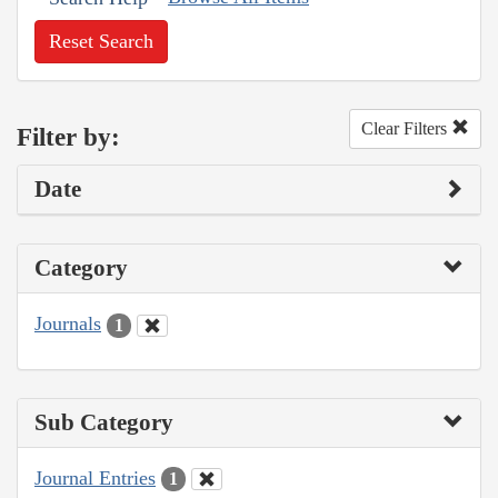
Reset Search
Clear Filters
Filter by:
Date
Category
Journals
1
Sub Category
Journal Entries
1