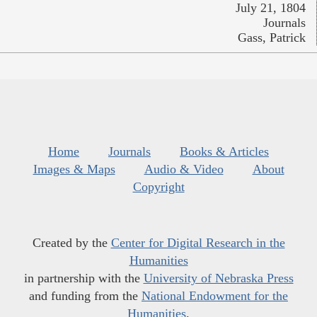
July 21, 1804
Journals
Gass, Patrick
Home
Journals
Books & Articles
Images & Maps
Audio & Video
About
Copyright
Created by the
Center for Digital Research in the
Humanities
in partnership with the
University of Nebraska Press
and funding from the
National Endowment for the
Humanities
.