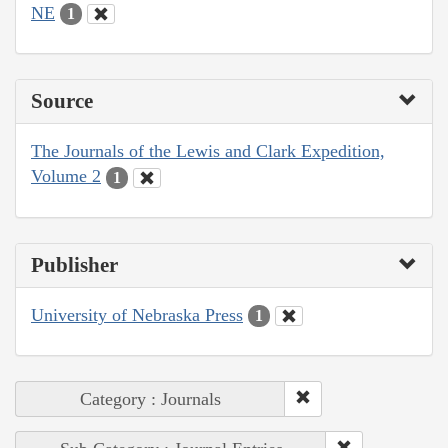
NE
1
Source
The Journals of the Lewis and Clark Expedition,
Volume 2
1
Publisher
University of Nebraska Press
1
Category : Journals