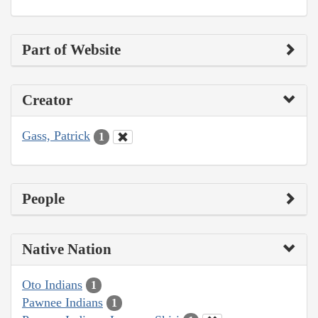
Part of Website
Creator
Gass, Patrick
1
People
Native Nation
Oto Indians
1
Pawnee Indians
1