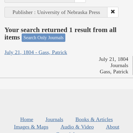
Publisher : University of Nebraska Press
Your search returned 1 result from all
items
Search Only Journals
July 21, 1804 - Gass, Patrick
July 21, 1804
Journals
Gass, Patrick
Home
Journals
Books & Articles
Images & Maps
Audio & Video
About