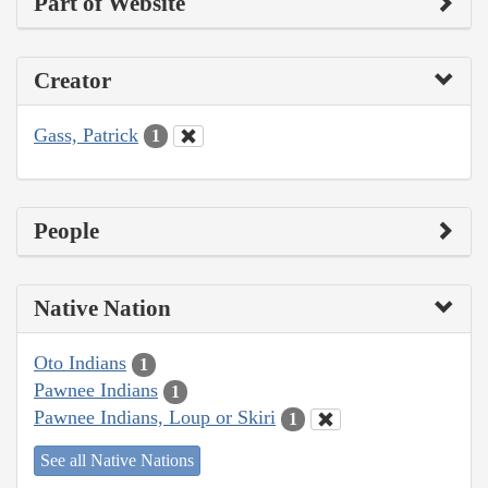
Part of Website
Creator
Gass, Patrick
1
People
Native Nation
Oto Indians
1
Pawnee Indians
1
Pawnee Indians, Loup or Skiri
1
See all Native Nations