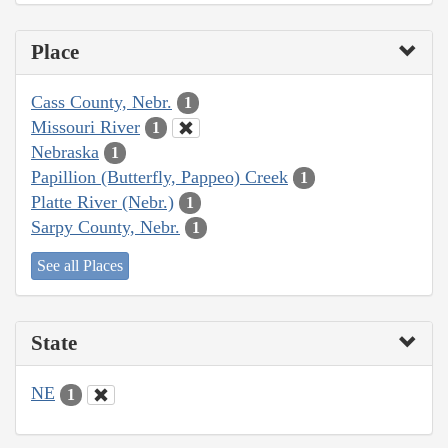
Place
Cass County, Nebr.
1
Missouri River
1
Nebraska
1
Papillion (Butterfly, Pappeo) Creek
1
Platte River (Nebr.)
1
Sarpy County, Nebr.
1
See all Places
State
NE
1