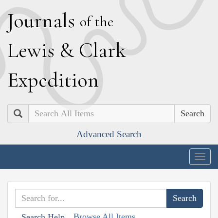
J
ournals
of the
L
ewis
&
C
lark
E
xpedition
Search
Advanced Search
Togg
navig
Browse All Items
Search Help