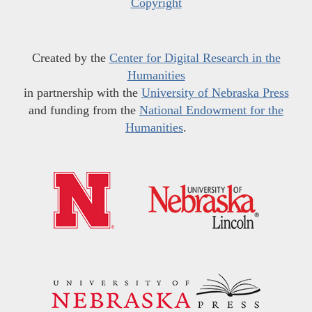
Copyright
Created by the
Center for Digital Research in the
Humanities
in partnership with the
University of Nebraska Press
and funding from the
National Endowment for the
Humanities
.