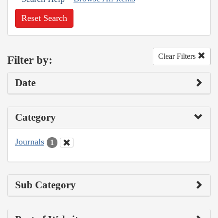
Reset Search
Clear Filters
Filter by:
Date
Category
Journals
1
Sub Category