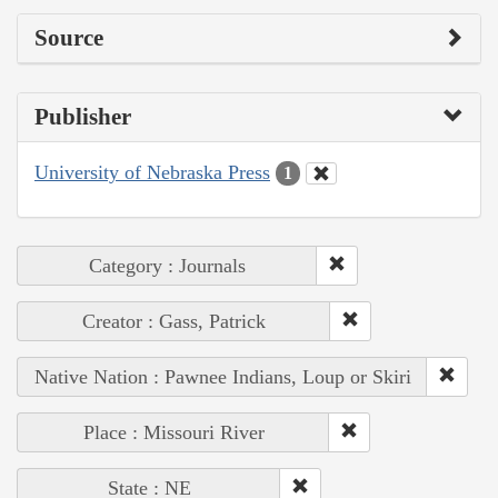
Source
Publisher
University of Nebraska Press
1
Category : Journals
Creator : Gass, Patrick
Native Nation : Pawnee Indians, Loup or Skiri
Place : Missouri River
State : NE