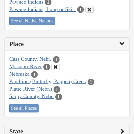
Pawnee Indians
1
Pawnee Indians, Loup or Skiri
1
See all Native Nations
Place
Cass County, Nebr.
1
Missouri River
1
Nebraska
1
Papillion (Butterfly, Pappeo) Creek
1
Platte River (Nebr.)
1
Sarpy County, Nebr.
1
See all Places
State