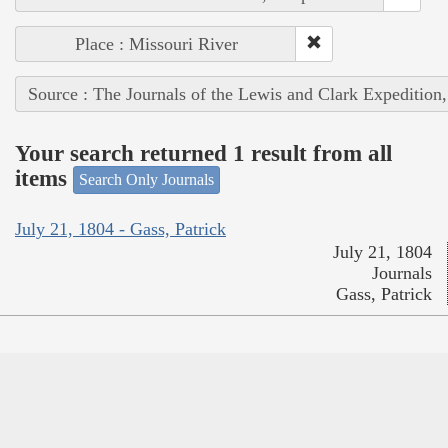
Place : Missouri River
Source : The Journals of the Lewis and Clark Expedition
Your search returned 1 result from all
items
Search Only Journals
July 21, 1804 - Gass, Patrick
July 21, 1804
Journals
Gass, Patrick