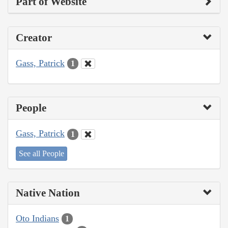
Part of Website
Creator
Gass, Patrick
1
People
Gass, Patrick
1
See all People
Native Nation
Oto Indians
1