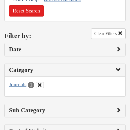
Reset Search
Clear Filters
Filter by:
Date
Category
Journals
1
Sub Category