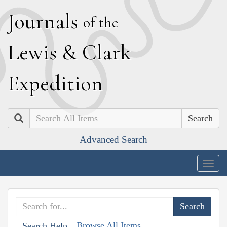
J
ournals
of the
L
ewis
&
C
lark
E
xpedition
Search
Advanced Search
Togg
navig
Browse All Items
Search Help