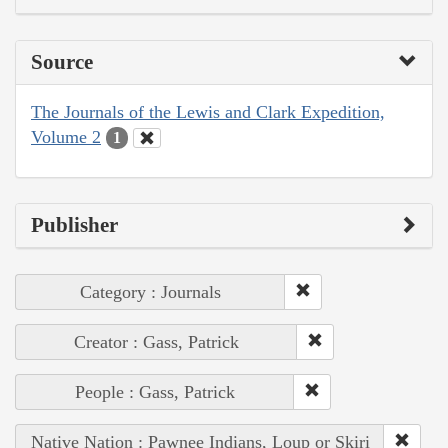
Source
The Journals of the Lewis and Clark Expedition,
Volume 2
1
Publisher
Category : Journals
Creator : Gass, Patrick
People : Gass, Patrick
Native Nation : Pawnee Indians, Loup or Skiri