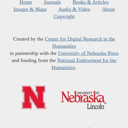
Home
Journals
Books & Articles
Images & Maps
Audio & Video
About
Copyright
Created by the
Center for Digital Research in the
Humanities
in partnership with the
University of Nebraska Press
and funding from the
National Endowment for the
Humanities
.