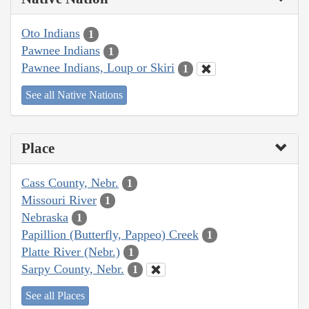
Oto Indians
1
Pawnee Indians
1
Pawnee Indians, Loup or Skiri
1
See all Native Nations
Place
Cass County, Nebr.
1
Missouri River
1
Nebraska
1
Papillion (Butterfly, Pappeo) Creek
1
Platte River (Nebr.)
1
Sarpy County, Nebr.
1
See all Places