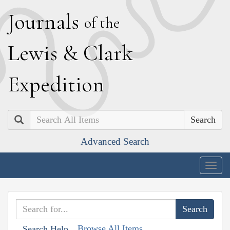
J
ournals
of the
L
ewis
&
C
lark
E
xpedition
Search
Advanced Search
Togg
navig
Browse All Items
Search Help