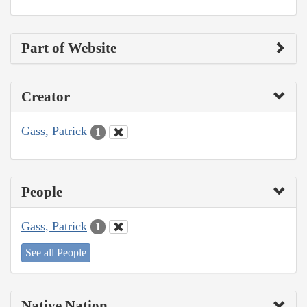
Part of Website
Creator
Gass, Patrick
1
People
Gass, Patrick
1
See all People
Native Nation