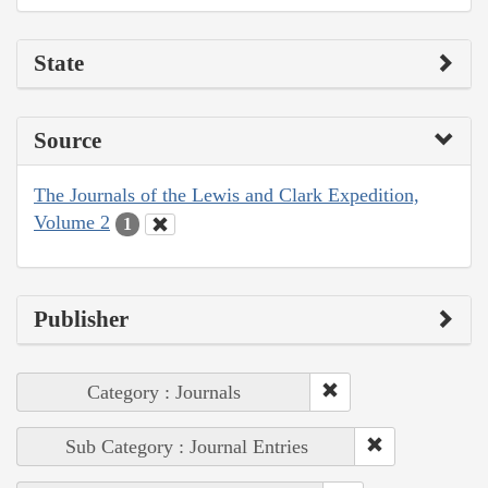
State
Source
The Journals of the Lewis and Clark Expedition,
Volume 2
1
Publisher
Category : Journals
Sub Category : Journal Entries