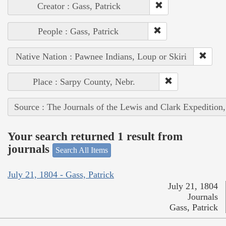
Creator : Gass, Patrick
People : Gass, Patrick
Native Nation : Pawnee Indians, Loup or Skiri
Place : Sarpy County, Nebr.
Source : The Journals of the Lewis and Clark Expedition
Your search returned 1 result from
journals
Search All Items
July 21, 1804 - Gass, Patrick
July 21, 1804
Journals
Gass, Patrick