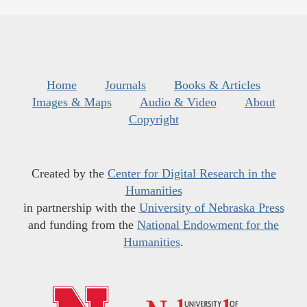
Home
Journals
Books & Articles
Images & Maps
Audio & Video
About
Copyright
Created by the
Center for Digital Research in the
Humanities
in partnership with the
University of Nebraska Press
and funding from the
National Endowment for the
Humanities
.