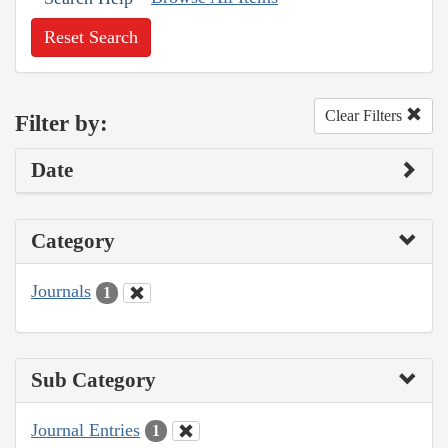
Reset Search
Clear Filters
Filter by:
Date
Category
Journals
1
Sub Category
Journal Entries
1