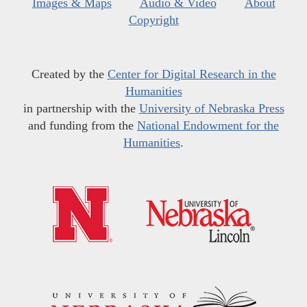
Images & Maps
Audio & Video
About
Copyright
Created by the
Center for Digital Research in the
Humanities
in partnership with the
University of Nebraska Press
and funding from the
National Endowment for the
Humanities
.