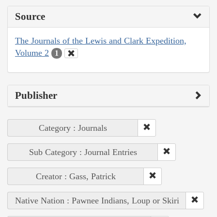
Source
The Journals of the Lewis and Clark Expedition,
Volume 2
1
Publisher
Category : Journals
Sub Category : Journal Entries
Creator : Gass, Patrick
Native Nation : Pawnee Indians, Loup or Skiri