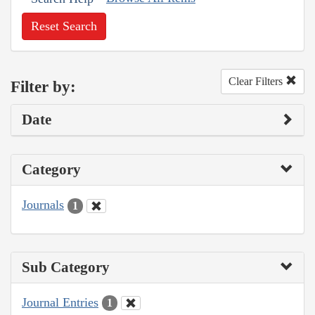
Reset Search
Clear Filters
Filter by:
Date
Category
Journals
1
Sub Category
Journal Entries
1