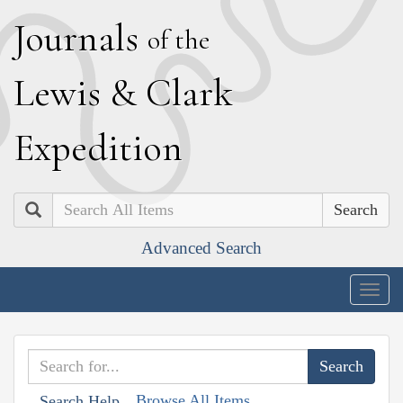
J
ournals
of the
L
ewis
&
C
lark
E
xpedition
Search
Advanced Search
Togg
navig
Browse All Items
Search Help