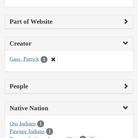
Part of Website
Creator
Gass, Patrick
1
People
Native Nation
Oto Indians
1
Pawnee Indians
1