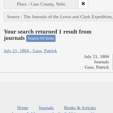
Place : Cass County, Nebr.
Source : The Journals of the Lewis and Clark Expedition
Your search returned 1 result from
journals
Search All Items
July 21, 1804 - Gass, Patrick
July 21, 1804
Journals
Gass, Patrick
Home
Journals
Books & Articles