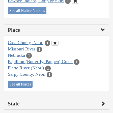
Pawnee Indians, Loup or Skiri
1
See all Native Nations
Place
Cass County, Nebr.
1
Missouri River
1
Nebraska
1
Papillion (Butterfly, Pappeo) Creek
1
Platte River (Nebr.)
1
Sarpy County, Nebr.
1
See all Places
State