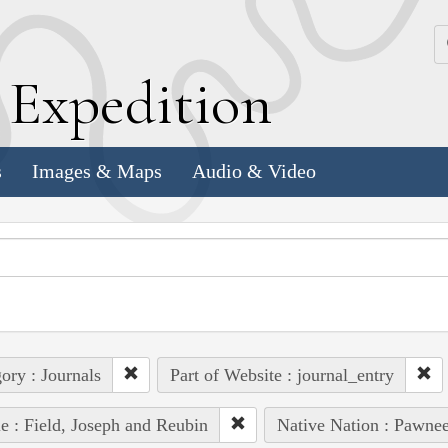
k
E
xpedition
s
Images & Maps
Audio & Video
ory : Journals
Part of Website : journal_entry
e : Field, Joseph and Reubin
Native Nation : Pawnee