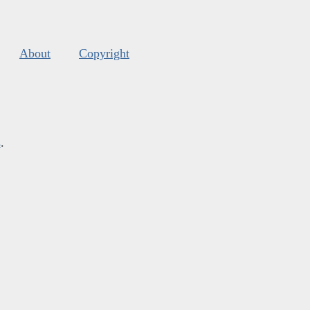
About
Copyright
s
.