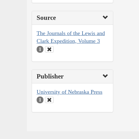
Source
The Journals of the Lewis and
Clark Expedition, Volume 3
1
Publisher
University of Nebraska Press
1