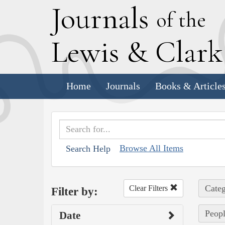
J
ournals
of the
L
ewis
&
C
lar
Home
Journals
Books & Article
Browse All Items
Search Help
Categ
Clear Filters
Filter by:
Peopl
Date