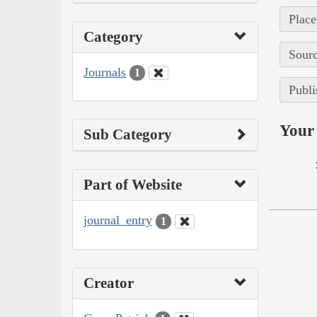
Place
Category
Sourc
Journals
1
Publi
Your 
Sub Category
Part of Website
journal_entry
1
Creator