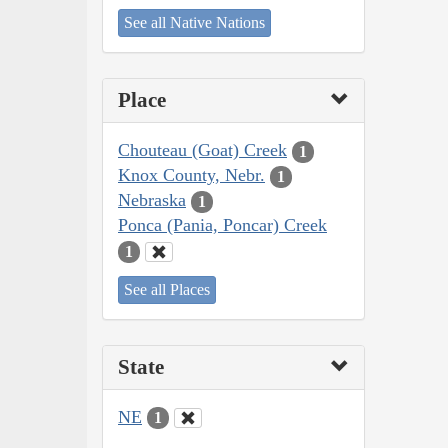
See all Native Nations
Place
Chouteau (Goat) Creek
1
Knox County, Nebr.
1
Nebraska
1
Ponca (Pania, Poncar) Creek
1
See all Places
State
NE
1