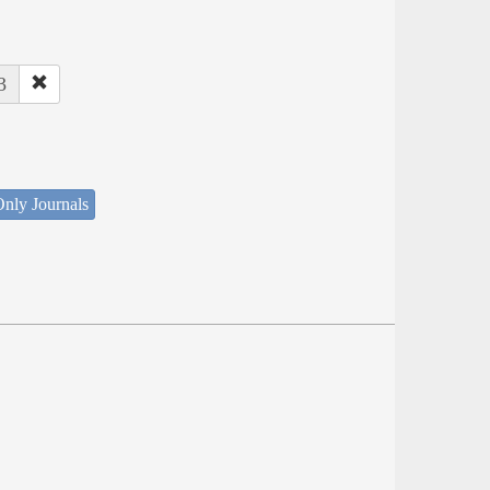
3
nly Journals