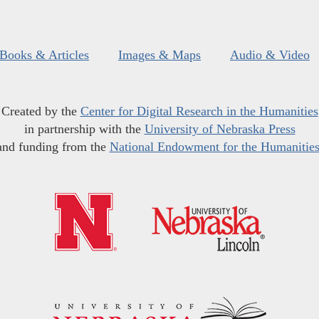
Books & Articles
Images & Maps
Audio & Video
Created by the
Center for Digital Research in the Humanities
in partnership with the
University of Nebraska Press
and funding from the
National Endowment for the Humanitie