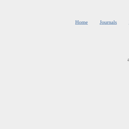
Home
Journals