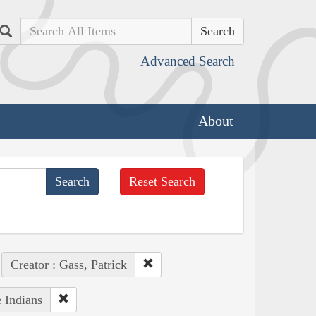
Search
Advanced Search
About
Reset Search
Creator : Gass, Patrick
 Indians