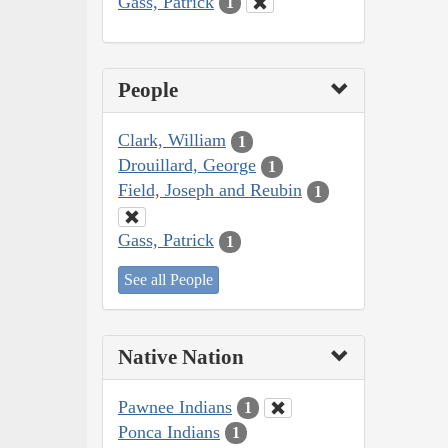
Gass, Patrick
1
People
Clark, William
1
Drouillard, George
1
Field, Joseph and Reubin
1
Gass, Patrick
1
See all People
Native Nation
Pawnee Indians
1
Ponca Indians
1