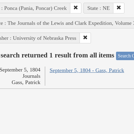
 : Ponca (Pania, Poncar) Creek
State : NE
e : The Journals of the Lewis and Clark Expedition, Volume 
sher : University of Nebraska Press
search returned 1 result from all items
Search O
September 5, 1804
September 5, 1804 - Gass, Patrick
Journals
Gass, Patrick