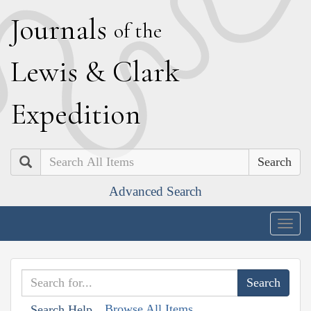
J
ournals
of the
L
ewis
&
C
lark
E
xpedition
Search
Advanced Search
Togg
navig
Browse All Items
Search Help