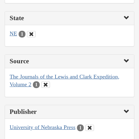
State
NE
1
Source
The Journals of the Lewis and Clark Expedition,
Volume 2
1
Publisher
University of Nebraska Press
1