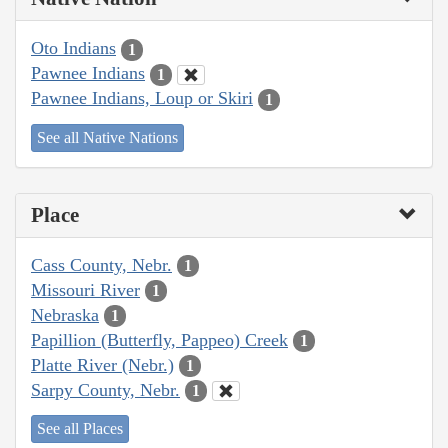
Oto Indians
1
Pawnee Indians
1
Pawnee Indians, Loup or Skiri
1
See all Native Nations
Place
Cass County, Nebr.
1
Missouri River
1
Nebraska
1
Papillion (Butterfly, Pappeo) Creek
1
Platte River (Nebr.)
1
Sarpy County, Nebr.
1
See all Places