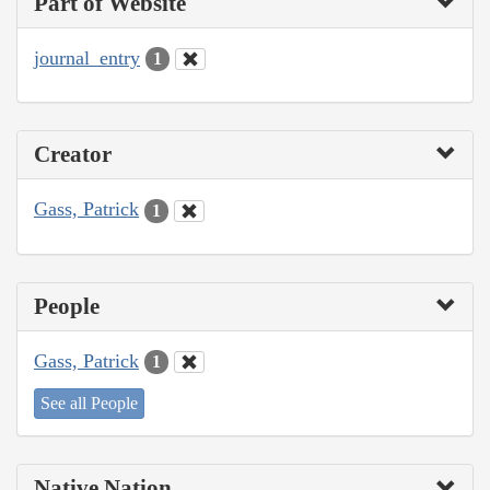
Part of Website
journal_entry
1
Creator
Gass, Patrick
1
People
Gass, Patrick
1
See all People
Native Nation