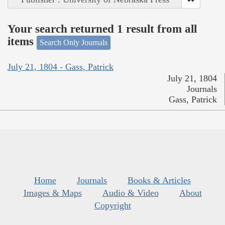
Your search returned 1 result from all
items
Search Only Journals
July 21, 1804 - Gass, Patrick
July 21, 1804
Journals
Gass, Patrick
Home
Journals
Books & Articles
Images & Maps
Audio & Video
About
Copyright