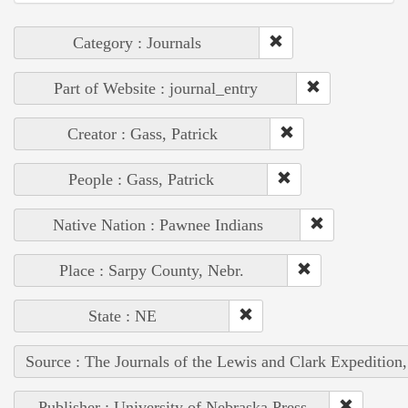
Category : Journals
Part of Website : journal_entry
Creator : Gass, Patrick
People : Gass, Patrick
Native Nation : Pawnee Indians
Place : Sarpy County, Nebr.
State : NE
Source : The Journals of the Lewis and Clark Expedition
Publisher : University of Nebraska Press