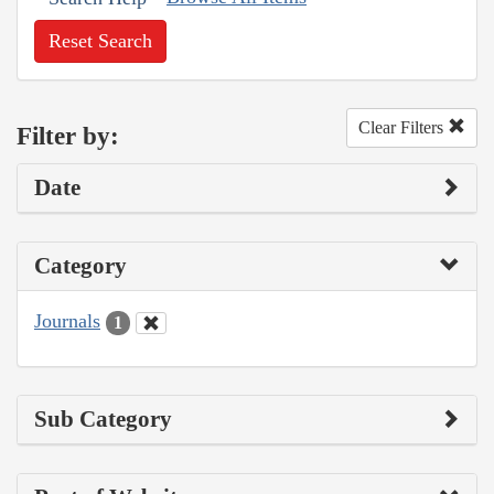
Reset Search
Clear Filters
Filter by:
Date
Category
Journals
1
Sub Category