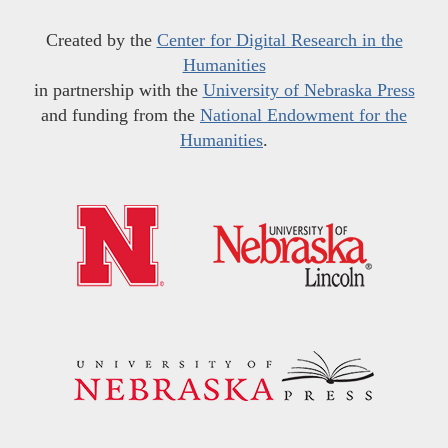
Created by the
Center for Digital Research in the
Humanities
in partnership with the
University of Nebraska Press
and funding from the
National Endowment for the
Humanities
.