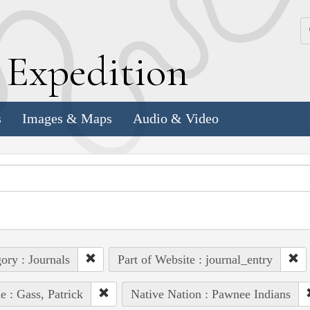
k
E
xpedition
s
Images & Maps
Audio & Video
ory : Journals
Part of Website : journal_entry
e : Gass, Patrick
Native Nation : Pawnee Indians