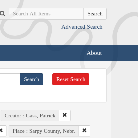
Search
Advanced Search
About
Reset Search
Creator : Gass, Patrick
Place : Sarpy County, Nebr.