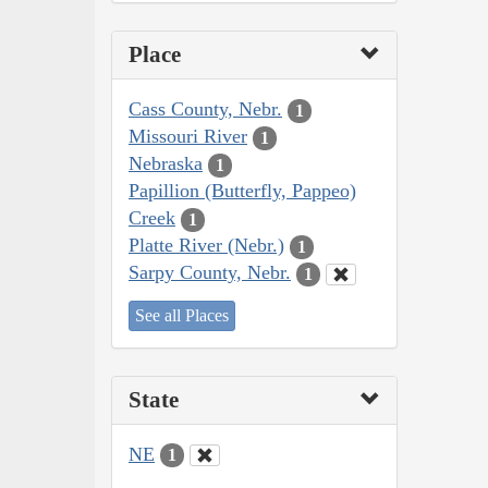
Place
Cass County, Nebr.
1
Missouri River
1
Nebraska
1
Papillion (Butterfly, Pappeo)
Creek
1
Platte River (Nebr.)
1
Sarpy County, Nebr.
1
See all Places
State
NE
1