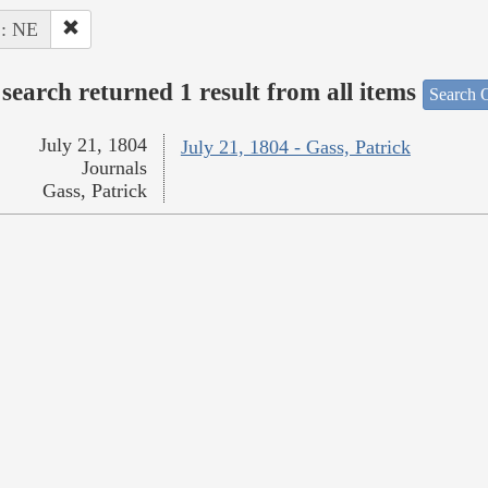
 : NE
search returned 1 result from all items
Search O
July 21, 1804
July 21, 1804 - Gass, Patrick
Journals
Gass, Patrick