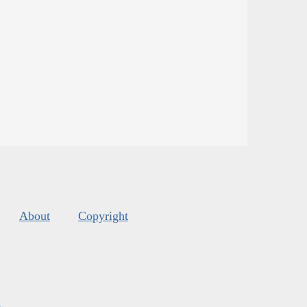
About
Copyright
s
.