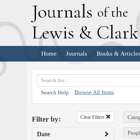
J
ournals
of the
L
ewis
&
C
lar
Home
Journals
Books & Article
Browse All Items
Search Help
Categ
Clear Filters
Filter by:
Peopl
Date