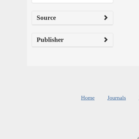
Source
Publisher
Home
Journals