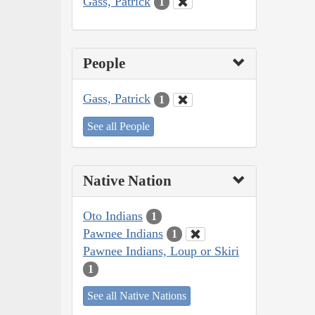
Gass, Patrick
1
People
Gass, Patrick
1
See all People
Native Nation
Oto Indians
1
Pawnee Indians
1
Pawnee Indians, Loup or Skiri
1
See all Native Nations