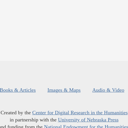
Books & Articles
Images & Maps
Audio & Video
Created by the
Center for Digital Research in the Humanities
in partnership with the
University of Nebraska Press
and funding from the
National Endowment for the Humanitie