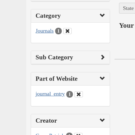
State
Category
Your 
Journals
1
Sub Category
Part of Website
journal_entry
1
Creator