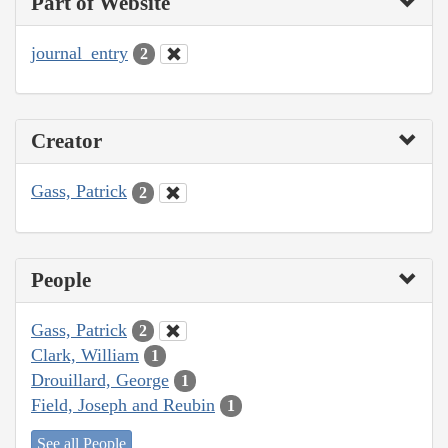
Part of Website
journal_entry
2
Creator
Gass, Patrick
2
People
Gass, Patrick
2
Clark, William
1
Drouillard, George
1
Field, Joseph and Reubin
1
See all People