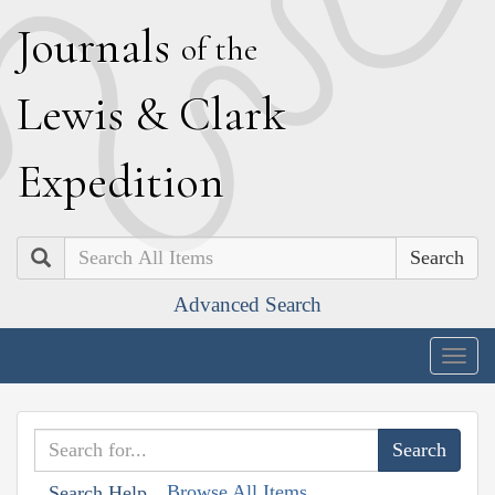
J
ournals
of the
L
ewis
&
C
lark
E
xpedition
Search
Advanced Search
Togg
navig
Browse All Items
Search Help