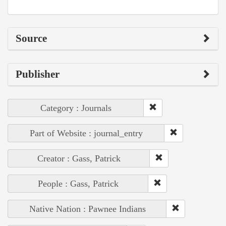
Source
Publisher
Category : Journals
Part of Website : journal_entry
Creator : Gass, Patrick
People : Gass, Patrick
Native Nation : Pawnee Indians