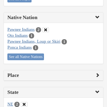
Native Nation
Pawnee Indians
2
Oto Indians
1
Pawnee Indians, Loup or Skiri
1
Ponca Indians
1
See all Native Nations
Place
State
NE
2