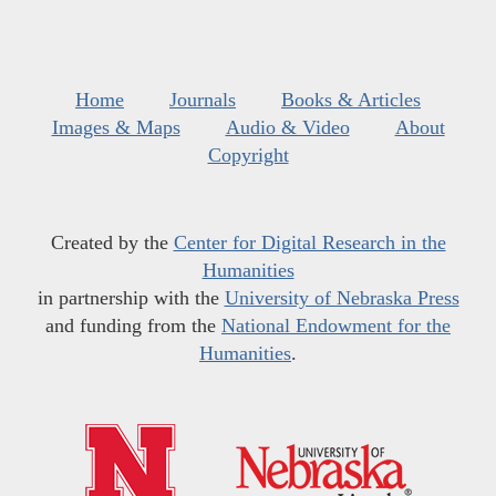
Home
Journals
Books & Articles
Images & Maps
Audio & Video
About
Copyright
Created by the
Center for Digital Research in the
Humanities
in partnership with the
University of Nebraska Press
and funding from the
National Endowment for the
Humanities
.