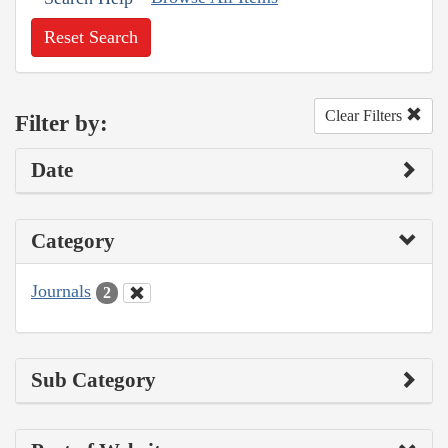
Reset Search
Clear Filters
Filter by:
Date
Category
Journals
2
Sub Category