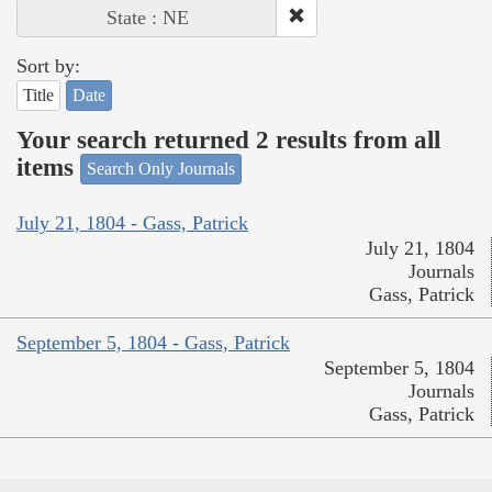
State : NE
Sort by:
Title
Date
Your search returned 2 results from all
items
Search Only Journals
July 21, 1804 - Gass, Patrick
July 21, 1804
Journals
Gass, Patrick
September 5, 1804 - Gass, Patrick
September 5, 1804
Journals
Gass, Patrick