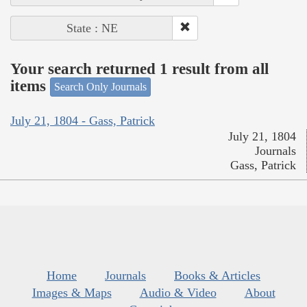
State : NE
Your search returned 1 result from all
items
Search Only Journals
July 21, 1804 - Gass, Patrick
July 21, 1804
Journals
Gass, Patrick
Home
Journals
Books & Articles
Images & Maps
Audio & Video
About