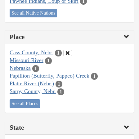
Pawnee Indians, Loup or Skiri
1
See all Native Nations
Place
Cass County, Nebr.
1
Missouri River
1
Nebraska
1
Papillion (Butterfly, Pappeo) Creek
1
Platte River (Nebr.)
1
Sarpy County, Nebr.
1
See all Places
State