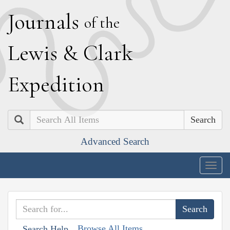
J
ournals
of the
L
ewis
&
C
lark
E
xpedition
Search
Advanced Search
Togg
navig
Browse All Items
Search Help