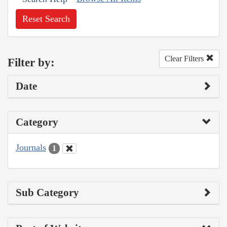
Reset Search
Clear Filters
Filter by:
Date
Category
Journals
1
Sub Category