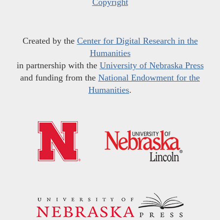
Copyright
Created by the
Center for Digital Research in the
Humanities
in partnership with the
University of Nebraska Press
and funding from the
National Endowment for the
Humanities
.