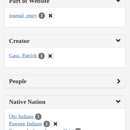
Part of Website
journal_entry
1
Creator
Gass, Patrick
1
People
Native Nation
Oto Indians
1
Pawnee Indians
1