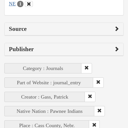
NE
1
Source
Publisher
Category : Journals
Part of Website : journal_entry
Creator : Gass, Patrick
Native Nation : Pawnee Indians
Place : Cass County, Nebr.