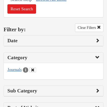
Reset Search
Clear Filters
Filter by:
Date
Category
Journals
1
Sub Category