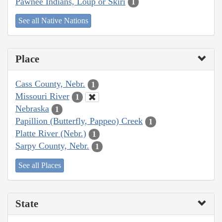
Pawnee Indians, Loup or Skiri
1
See all Native Nations
Place
Cass County, Nebr.
1
Missouri River
1
Nebraska
1
Papillion (Butterfly, Pappeo) Creek
1
Platte River (Nebr.)
1
Sarpy County, Nebr.
1
See all Places
State