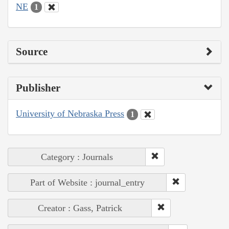
NE
1
Source
Publisher
University of Nebraska Press
1
Category : Journals
Part of Website : journal_entry
Creator : Gass, Patrick