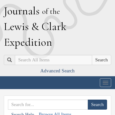
J
ournals
of the
L
ewis
&
C
lark
E
xpedition
Search
Advanced Search
Togg
navig
Browse All Items
Search Help