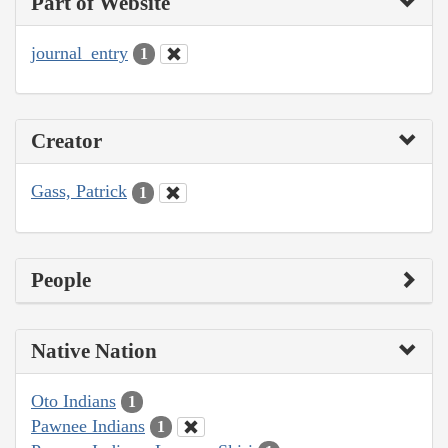
Part of Website
journal_entry
1
Creator
Gass, Patrick
1
People
Native Nation
Oto Indians
1
Pawnee Indians
1