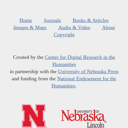
Home
Journals
Books & Articles
Images & Maps
Audio & Video
About
Copyright
Created by the
Center for Digital Research in the
Humanities
in partnership with the
University of Nebraska Press
and funding from the
National Endowment for the
Humanities
.