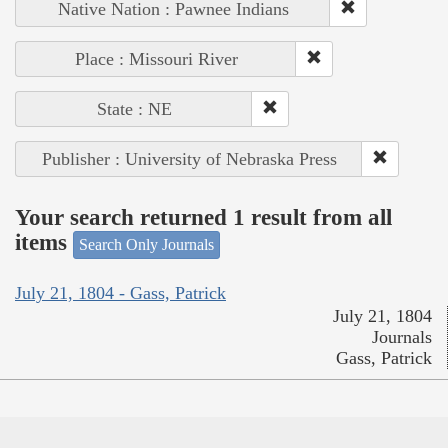
Native Nation : Pawnee Indians
Place : Missouri River
State : NE
Publisher : University of Nebraska Press
Your search returned 1 result from all
items
Search Only Journals
July 21, 1804 - Gass, Patrick
July 21, 1804
Journals
Gass, Patrick