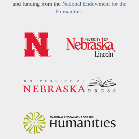
and funding from the
National Endowment for the
Humanities
.