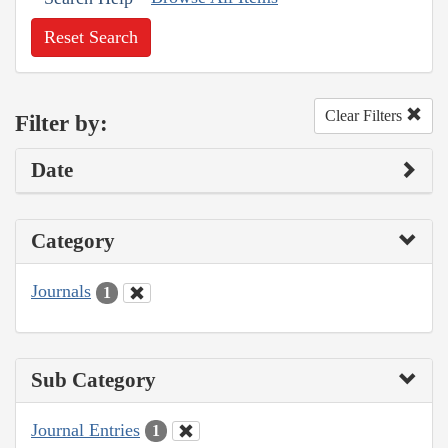
Reset Search
Clear Filters
Filter by:
Date
Category
Journals
1
Sub Category
Journal Entries
1