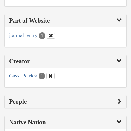
Part of Website
journal_entry
1
Creator
Gass, Patrick
1
People
Native Nation