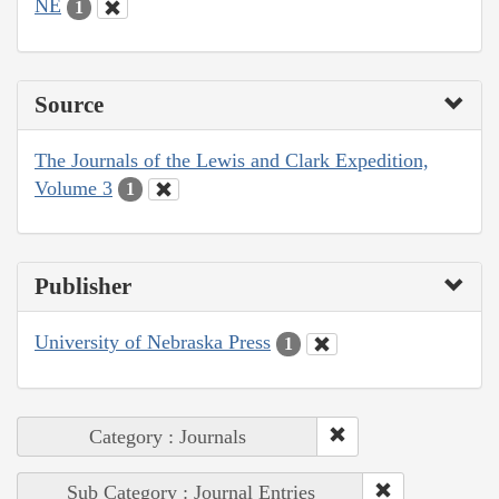
NE
1
Source
The Journals of the Lewis and Clark Expedition,
Volume 3
1
Publisher
University of Nebraska Press
1
Category : Journals
Sub Category : Journal Entries