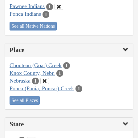
Pawnee Indians
1
Ponca Indians
1
See all Native Nations
Place
Chouteau (Goat) Creek
1
Knox County, Nebr.
1
Nebraska
1
Ponca (Pania, Poncar) Creek
1
See all Places
State