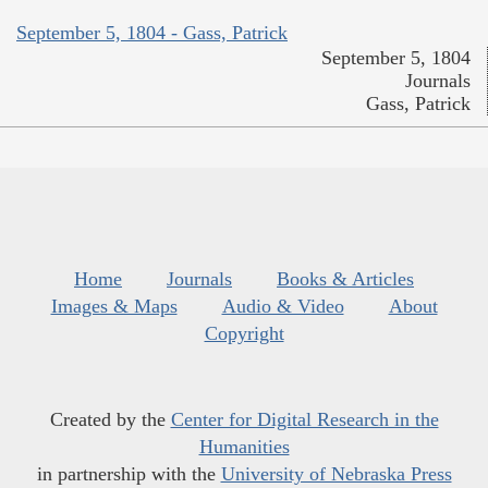
September 5, 1804 - Gass, Patrick
September 5, 1804
Journals
Gass, Patrick
Home
Journals
Books & Articles
Images & Maps
Audio & Video
About
Copyright
Created by the
Center for Digital Research in the
Humanities
in partnership with the
University of Nebraska Press