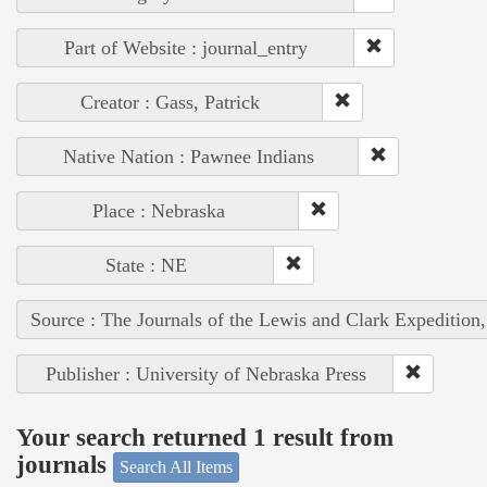
Part of Website : journal_entry
Creator : Gass, Patrick
Native Nation : Pawnee Indians
Place : Nebraska
State : NE
Source : The Journals of the Lewis and Clark Expedition
Publisher : University of Nebraska Press
Your search returned 1 result from
journals
Search All Items