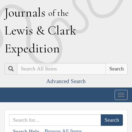
J
ournals
of the
L
ewis
&
C
lark
E
xpedition
Search
Advanced Search
Togg
navig
Browse All Items
Search Help