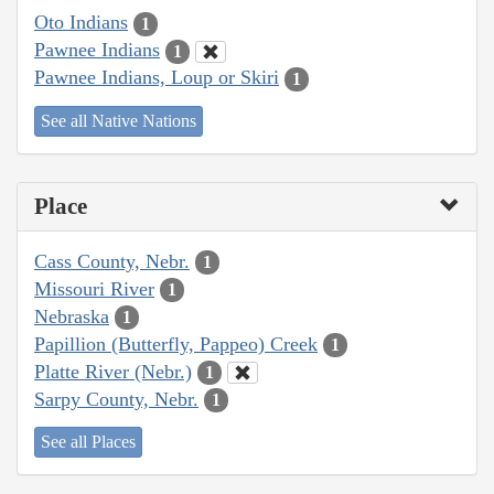
Oto Indians
1
Pawnee Indians
1
Pawnee Indians, Loup or Skiri
1
See all Native Nations
Place
Cass County, Nebr.
1
Missouri River
1
Nebraska
1
Papillion (Butterfly, Pappeo) Creek
1
Platte River (Nebr.)
1
Sarpy County, Nebr.
1
See all Places