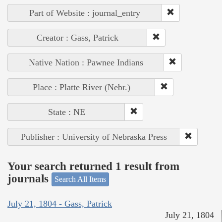
Part of Website : journal_entry
Creator : Gass, Patrick
Native Nation : Pawnee Indians
Place : Platte River (Nebr.)
State : NE
Publisher : University of Nebraska Press
Your search returned 1 result from
journals
Search All Items
July 21, 1804 - Gass, Patrick
July 21, 1804