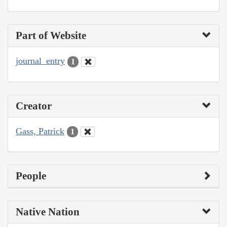
Part of Website
journal_entry
1
Creator
Gass, Patrick
1
People
Native Nation