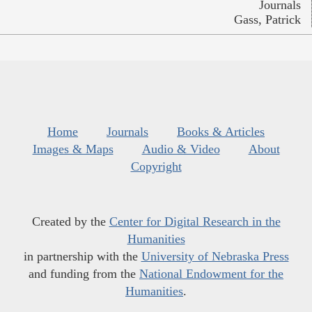
Journals
Gass, Patrick
Home
Journals
Books & Articles
Images & Maps
Audio & Video
About
Copyright
Created by the
Center for Digital Research in the
Humanities
in partnership with the
University of Nebraska Press
and funding from the
National Endowment for the
Humanities
.