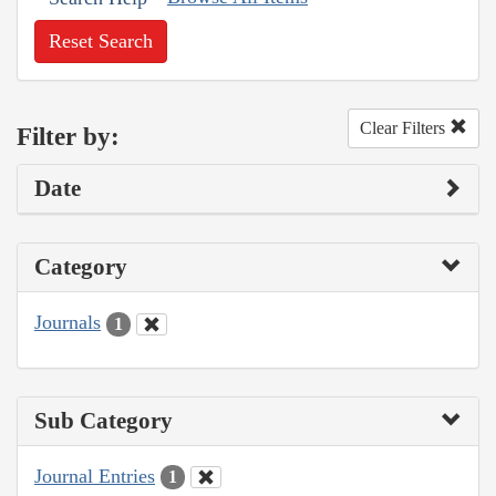
Reset Search
Clear Filters
Filter by:
Date
Category
Journals
1
Sub Category
Journal Entries
1