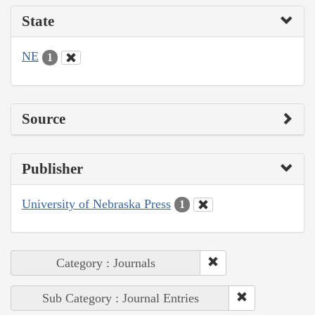
State
NE
1
Source
Publisher
University of Nebraska Press
1
Category : Journals
Sub Category : Journal Entries