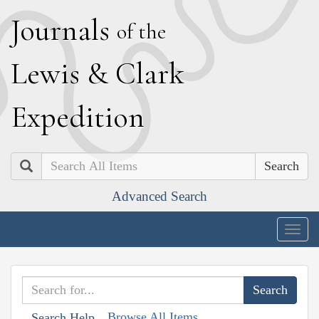
J
ournals
of the
L
ewis
&
C
lark
E
xpedition
Search
Advanced Search
Togg
navig
Browse All Items
Search Help