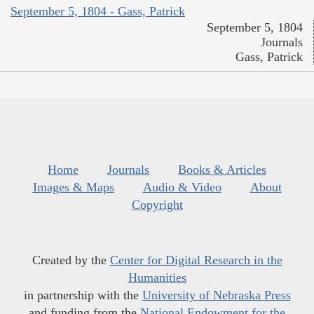
September 5, 1804 - Gass, Patrick
September 5, 1804
Journals
Gass, Patrick
Home
Journals
Books & Articles
Images & Maps
Audio & Video
About
Copyright
Created by the
Center for Digital Research in the
Humanities
in partnership with the
University of Nebraska Press
and funding from the
National Endowment for the