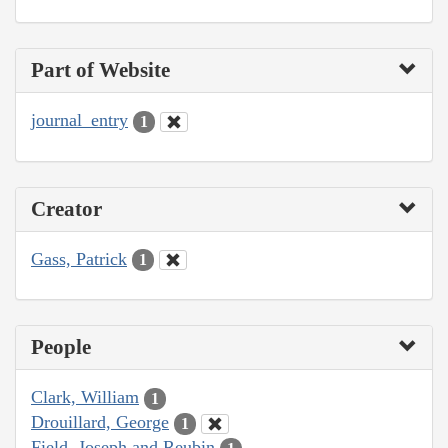
Part of Website
journal_entry
1
Creator
Gass, Patrick
1
People
Clark, William
1
Drouillard, George
1
Field, Joseph and Reubin