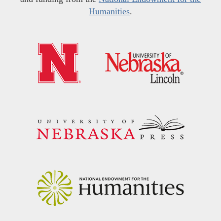
Humanities
.