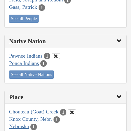
1
Gass, Patrick
1
See all People
Native Nation
Pawnee Indians
1
Ponca Indians
1
See all Native Nations
Place
Chouteau (Goat) Creek
1
Knox County, Nebr.
1
Nebraska
1