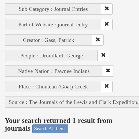
Sub Category : Journal Entries
Part of Website : journal_entry
Creator : Gass, Patrick
People : Drouillard, George
Native Nation : Pawnee Indians
Place : Chouteau (Goat) Creek
Source : The Journals of the Lewis and Clark Expedition
Your search returned 1 result from
journals
Search All Items