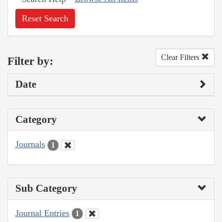
Reset Search
Clear Filters
Filter by:
Date
Category
Journals
1
Sub Category
Journal Entries
1