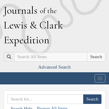
J
ournals
of the
L
ewis
&
C
lark
E
xpedition
Search
Advanced Search
Togg
navig
Browse All Items
Search Help