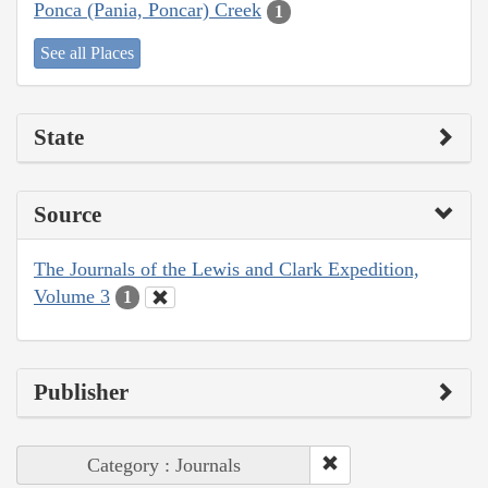
Ponca (Pania, Poncar) Creek
1
See all Places
State
Source
The Journals of the Lewis and Clark Expedition,
Volume 3
1
Publisher
Category : Journals