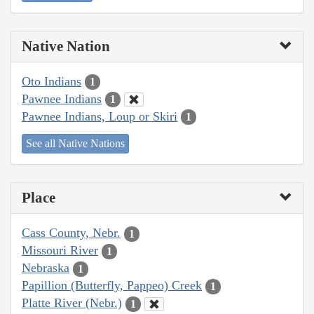
Native Nation
Oto Indians
1
Pawnee Indians
1
Pawnee Indians, Loup or Skiri
1
See all Native Nations
Place
Cass County, Nebr.
1
Missouri River
1
Nebraska
1
Papillion (Butterfly, Pappeo) Creek
1
Platte River (Nebr.)
1