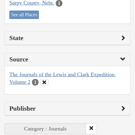
Sarpy County, Nebr.
1
See all Places
State
Source
The Journals of the Lewis and Clark Expedition,
Volume 2
1
Publisher
Category : Journals