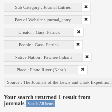
Sub Category : Journal Entries
Part of Website : journal_entry
Creator : Gass, Patrick
People : Gass, Patrick
Native Nation : Pawnee Indians
Place : Platte River (Nebr.)
Source : The Journals of the Lewis and Clark Expedition
Your search returned 1 result from
journals
Search All Items