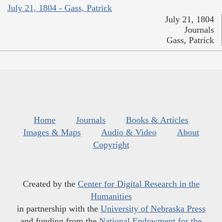
July 21, 1804 - Gass, Patrick
July 21, 1804
Journals
Gass, Patrick
Home
Journals
Books & Articles
Images & Maps
Audio & Video
About
Copyright
Created by the
Center for Digital Research in the
Humanities
in partnership with the
University of Nebraska Press
and funding from the
National Endowment for the