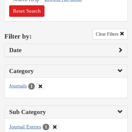
Reset Search
Clear Filters
Filter by:
Date
Category
Journals
1
Sub Category
Journal Entries
1