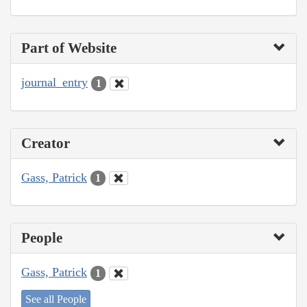
Part of Website
journal_entry
1
Creator
Gass, Patrick
1
People
Gass, Patrick
1
See all People