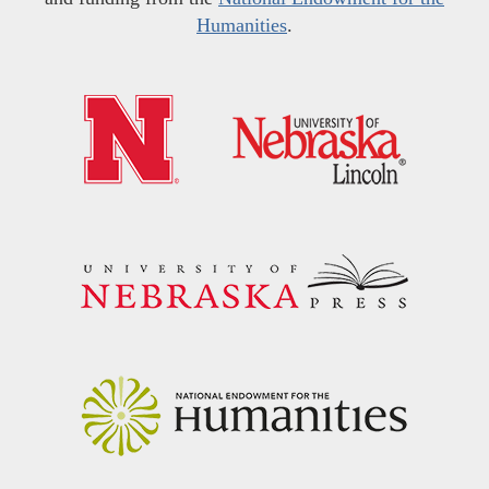
Humanities
.