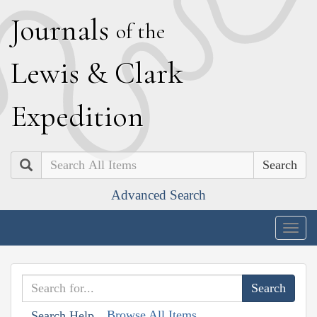
J
ournals
of the
L
ewis
&
C
lark
E
xpedition
Search
Advanced Search
Togg
navig
Browse All Items
Search Help