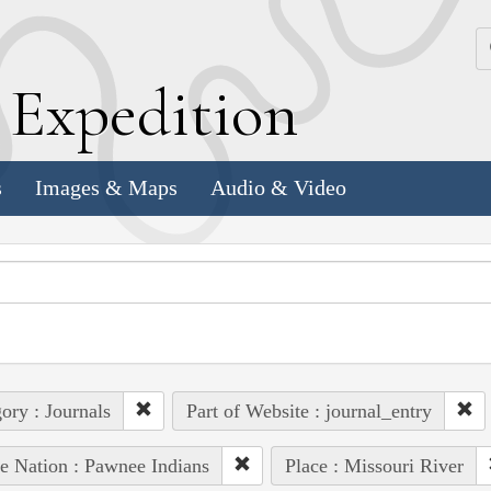
k
E
xpedition
s
Images & Maps
Audio & Video
ory : Journals
Part of Website : journal_entry
e Nation : Pawnee Indians
Place : Missouri River