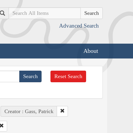
Search
Advanced Search
About
Reset Search
Creator : Gass, Patrick