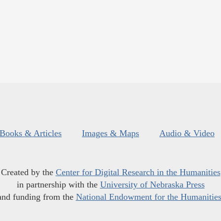
Books & Articles
Images & Maps
Audio & Video
Created by the
Center for Digital Research in the Humanities
in partnership with the
University of Nebraska Press
and funding from the
National Endowment for the Humanitie