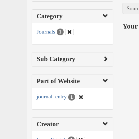
Sourc
Category
Your 
Journals
1
Sub Category
Part of Website
journal_entry
1
Creator