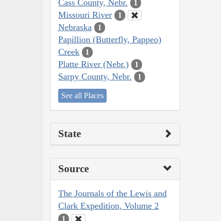
Cass County, Nebr.
1
Missouri River
1
Nebraska
1
Papillion (Butterfly, Pappeo)
Creek
1
Platte River (Nebr.)
1
Sarpy County, Nebr.
1
See all Places
State
Source
The Journals of the Lewis and
Clark Expedition, Volume 2
1