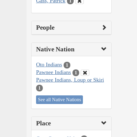
Gass, Patrick
1
People
Native Nation
Oto Indians
1
Pawnee Indians
1
Pawnee Indians, Loup or Skiri
1
See all Native Nations
Place