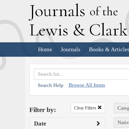
J
ournals
of the
L
ewis
&
C
lar
Home
Journals
Books & Article
Browse All Items
Search Help
Categ
Clear Filters
Filter by:
Nativ
Date