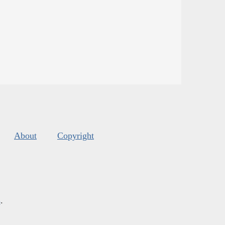
About
Copyright
s
.