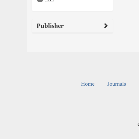
Publisher
Home
Journals