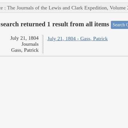
e : The Journals of the Lewis and Clark Expedition, Volume 
search returned 1 result from all items
Search O
July 21, 1804
July 21, 1804 - Gass, Patrick
Journals
Gass, Patrick