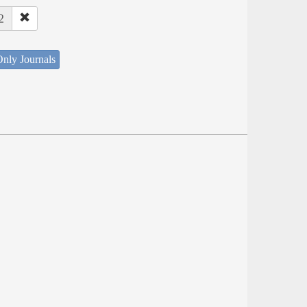
2
nly Journals