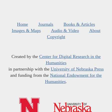
Home
Journals
Books & Articles
Images & Maps
Audio & Video
About
Copyright
Created by the
Center for Digital Research in the
Humanities
in partnership with the
University of Nebraska Press
and funding from the
National Endowment for the
Humanities
.