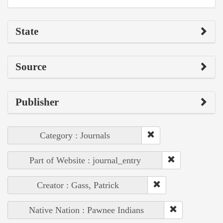
State
Source
Publisher
Category : Journals
Part of Website : journal_entry
Creator : Gass, Patrick
Native Nation : Pawnee Indians