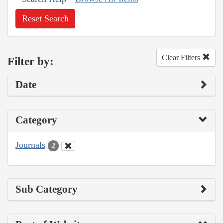
Reset Search
Clear Filters
Filter by:
Date
Category
Journals
2
Sub Category