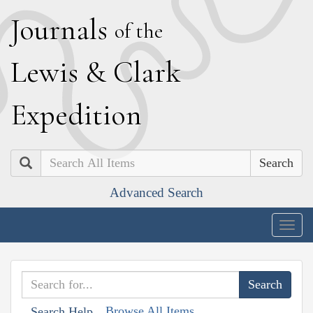
J
ournals
of the
L
ewis
&
C
lark
E
xpedition
Search
Advanced Search
Togg
navig
Browse All Items
Search Help