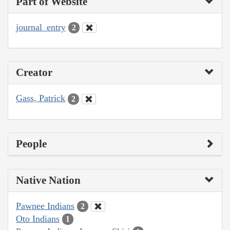
Part of Website
journal_entry
2
Creator
Gass, Patrick
2
People
Native Nation
Pawnee Indians
2
Oto Indians
1