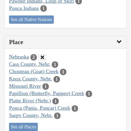
Pawnee Indians, Loup or Skiri
1
Ponca Indians
1
See all Native Nations
Place
Nebraska
2
Cass County, Nebr.
1
Chouteau (Goat) Creek
1
Knox County, Nebr.
1
Missouri River
1
Papillion (Butterfly, Pappeo) Creek
1
Platte River (Nebr.)
1
Ponca (Pania, Poncar) Creek
1
Sarpy County, Nebr.
1
See all Places