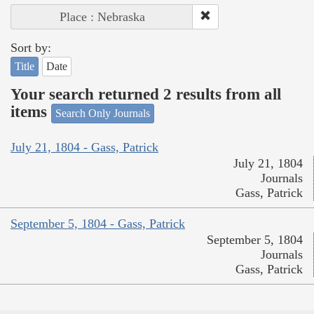
Place : Nebraska
Sort by:
Title
Date
Your search returned 2 results from all
items
Search Only Journals
July 21, 1804 - Gass, Patrick
July 21, 1804
Journals
Gass, Patrick
September 5, 1804 - Gass, Patrick
September 5, 1804
Journals
Gass, Patrick