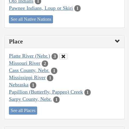
Oto Indians
1
Pawnee Indians, Loup or Skiri
1
See all Native Nations
Place
Platte River (Nebr.)
3
Missouri River
2
Cass County, Nebr.
1
Mississippi River
1
Nebraska
1
Papillion (Butterfly, Pappeo) Creek
1
Sarpy County, Nebr.
1
See all Places