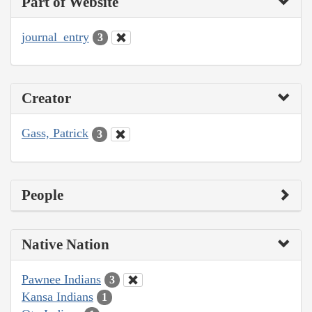
Part of Website
journal_entry
3
Creator
Gass, Patrick
3
People
Native Nation
Pawnee Indians
3
Kansa Indians
1