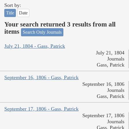
Sort by:
Title
Date
Your search returned 3 results from all
items
Search Only Journals
July 21, 1804 - Gass, Patrick
July 21, 1804
Journals
Gass, Patrick
September 16, 1806 - Gass, Patrick
September 16, 1806
Journals
Gass, Patrick
September 17, 1806 - Gass, Patrick
September 17, 1806
Journals
Gass, Patrick