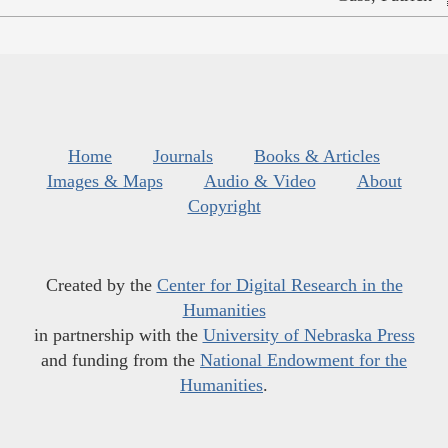
Home
Journals
Books & Articles
Images & Maps
Audio & Video
About
Copyright
Created by the
Center for Digital Research in the
Humanities
in partnership with the
University of Nebraska Press
and funding from the
National Endowment for the
Humanities
.