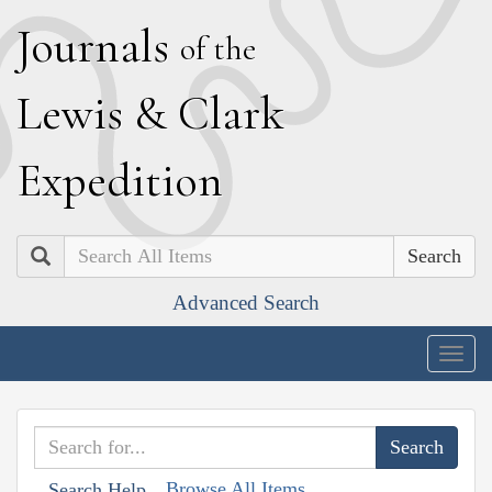
J
ournals
of the
L
ewis
&
C
lark
E
xpedition
Search
Advanced Search
Togg
navig
Browse All Items
Search Help