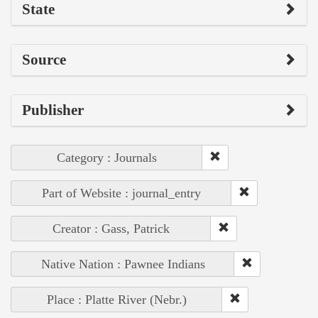
State
Source
Publisher
Category : Journals
Part of Website : journal_entry
Creator : Gass, Patrick
Native Nation : Pawnee Indians
Place : Platte River (Nebr.)