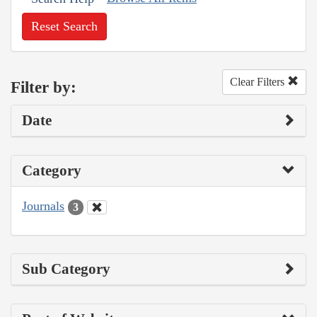
Reset Search
Clear Filters
Filter by:
Date
Category
Journals
3
Sub Category