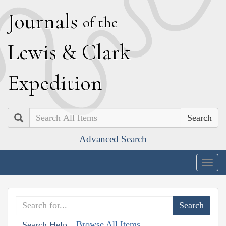
J
ournals
of the
L
ewis
&
C
lark
E
xpedition
Search
Advanced Search
Togg
navig
Browse All Items
Search Help