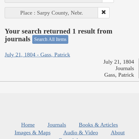
Place : Sarpy County, Nebr.
Your search returned 1 result from
journals
Search All Items
July 21, 1804 - Gass, Patrick
July 21, 1804
Journals
Gass, Patrick
Home
Journals
Books & Articles
Images & Maps
Audio & Video
About