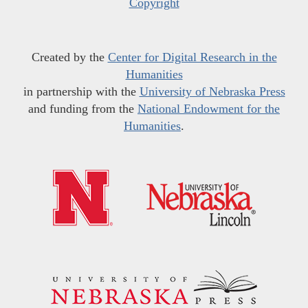
Copyright
Created by the
Center for Digital Research in the
Humanities
in partnership with the
University of Nebraska Press
and funding from the
National Endowment for the
Humanities
.