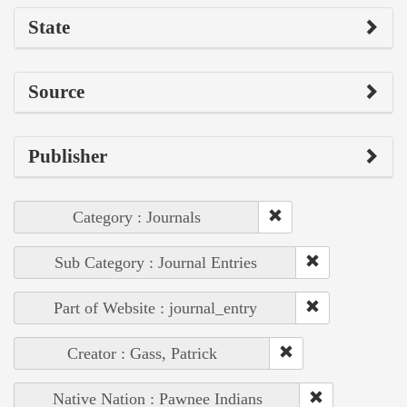
State
Source
Publisher
Category : Journals
Sub Category : Journal Entries
Part of Website : journal_entry
Creator : Gass, Patrick
Native Nation : Pawnee Indians