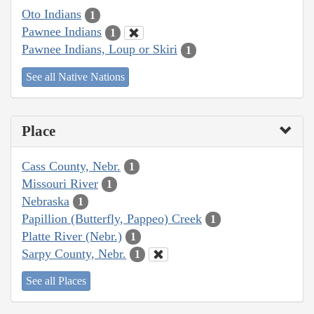
Oto Indians
1
Pawnee Indians
1
Pawnee Indians, Loup or Skiri
1
See all Native Nations
Place
Cass County, Nebr.
1
Missouri River
1
Nebraska
1
Papillion (Butterfly, Pappeo) Creek
1
Platte River (Nebr.)
1
Sarpy County, Nebr.
1
See all Places