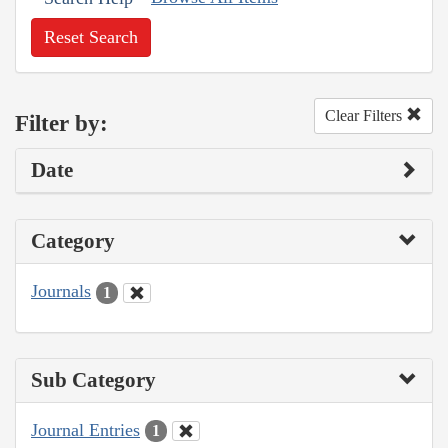
Reset Search
Clear Filters
Filter by:
Date
Category
Journals
1
Sub Category
Journal Entries
1