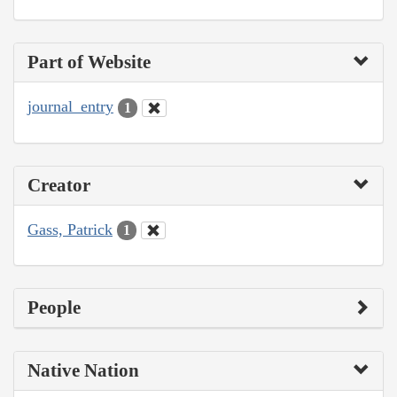
Part of Website
journal_entry
1
Creator
Gass, Patrick
1
People
Native Nation