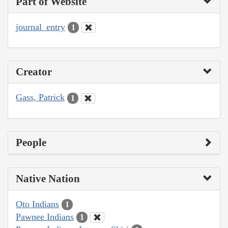
Part of Website
journal_entry
1
Creator
Gass, Patrick
1
People
Native Nation
Oto Indians
1
Pawnee Indians
1