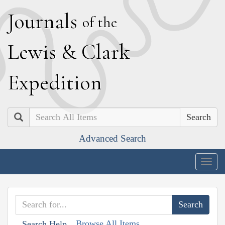
J
ournals
of the
L
ewis
&
C
lark
E
xpedition
Search
Advanced Search
Togg
navig
Browse All Items
Search Help