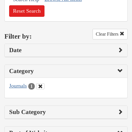
Reset Search
Clear Filters
Filter by:
Date
Category
Journals
1
Sub Category