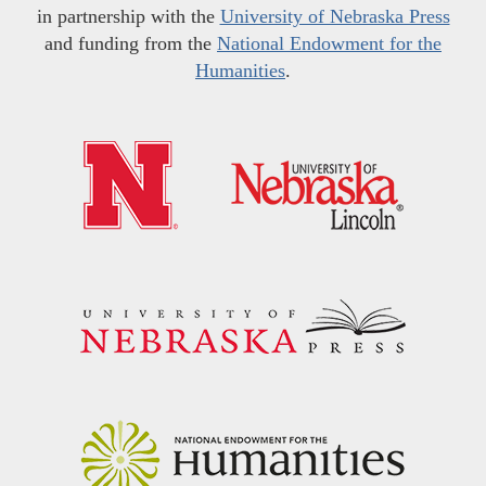
in partnership with the
University of Nebraska Press
and funding from the
National Endowment for the
Humanities
.