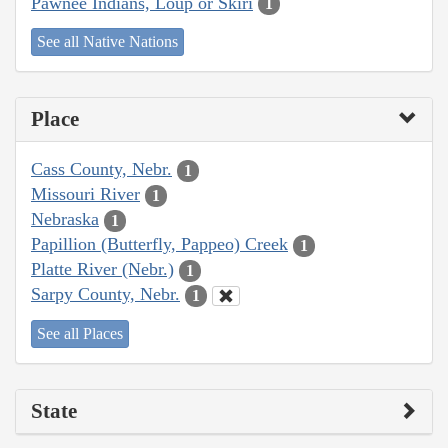
Pawnee Indians, Loup or Skiri
1
See all Native Nations
Place
Cass County, Nebr.
1
Missouri River
1
Nebraska
1
Papillion (Butterfly, Pappeo) Creek
1
Platte River (Nebr.)
1
Sarpy County, Nebr.
1
See all Places
State