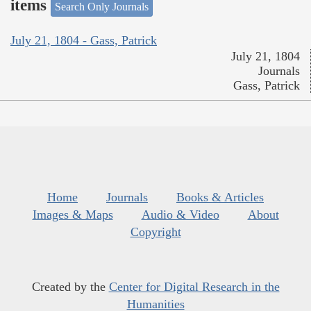
items
Search Only Journals
July 21, 1804 - Gass, Patrick
July 21, 1804
Journals
Gass, Patrick
Home
Journals
Books & Articles
Images & Maps
Audio & Video
About
Copyright
Created by the
Center for Digital Research in the
Humanities