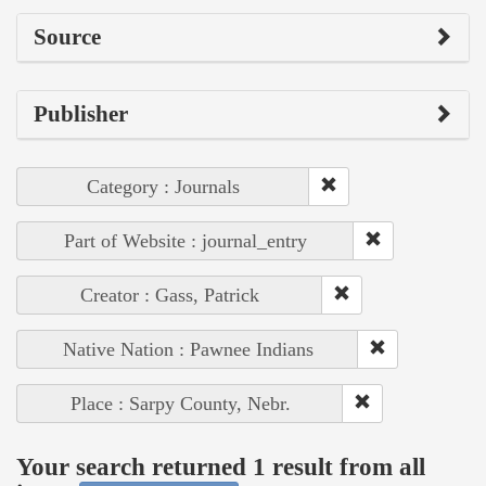
Source
Publisher
Category : Journals
Part of Website : journal_entry
Creator : Gass, Patrick
Native Nation : Pawnee Indians
Place : Sarpy County, Nebr.
Your search returned 1 result from all