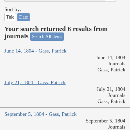
Sort by:
Title
Date
Your search returned 6 results from
journals
Search All Items
June 14, 1804 - Gass, Patrick
June 14, 1804
Journals
Gass, Patrick
July 21, 1804 - Gass, Patrick
July 21, 1804
Journals
Gass, Patrick
September 5, 1804 - Gass, Patrick
September 5, 1804
Journals