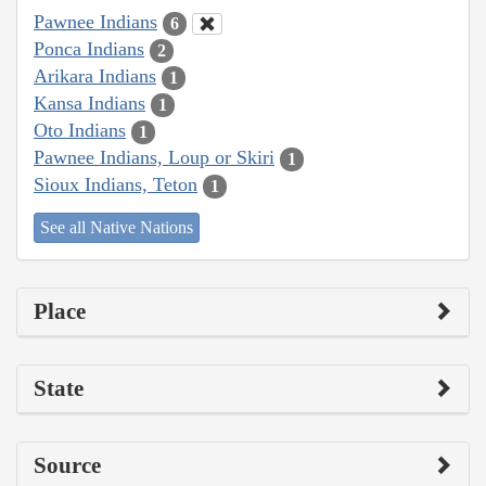
Pawnee Indians
6
Ponca Indians
2
Arikara Indians
1
Kansa Indians
1
Oto Indians
1
Pawnee Indians, Loup or Skiri
1
Sioux Indians, Teton
1
See all Native Nations
Place
State
Source