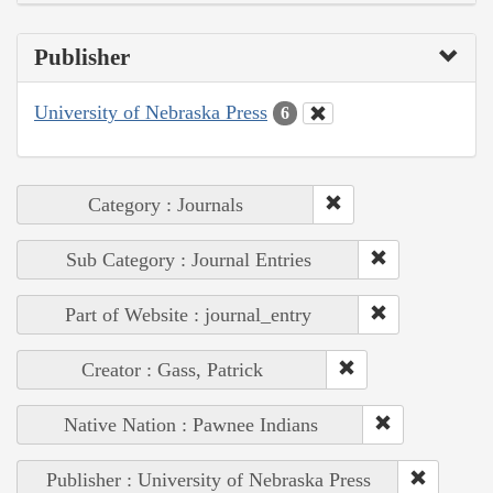
Publisher
University of Nebraska Press
6
Category : Journals
Sub Category : Journal Entries
Part of Website : journal_entry
Creator : Gass, Patrick
Native Nation : Pawnee Indians
Publisher : University of Nebraska Press