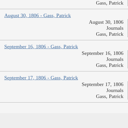
Gass, Patrick
August 30, 1806 - Gass, Patrick
August 30, 1806
Journals
Gass, Patrick
September 16, 1806 - Gass, Patrick
September 16, 1806
Journals
Gass, Patrick
September 17, 1806 - Gass, Patrick
September 17, 1806
Journals
Gass, Patrick