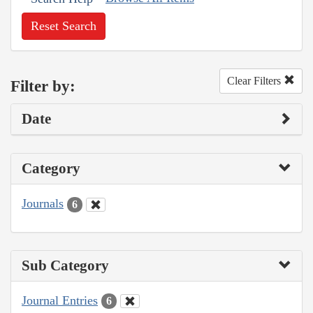
Reset Search
Clear Filters
Filter by:
Date
Category
Journals
6
Sub Category
Journal Entries
6