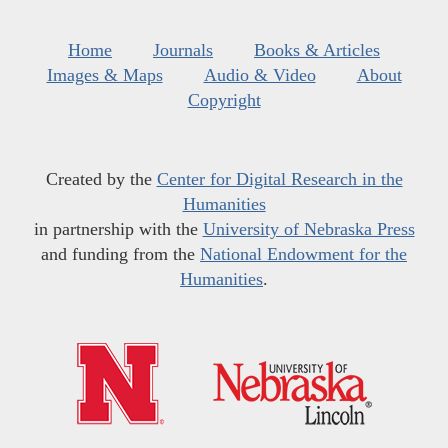
Home
Journals
Books & Articles
Images & Maps
Audio & Video
About
Copyright
Created by the
Center for Digital Research in the
Humanities
in partnership with the
University of Nebraska Press
and funding from the
National Endowment for the
Humanities
.