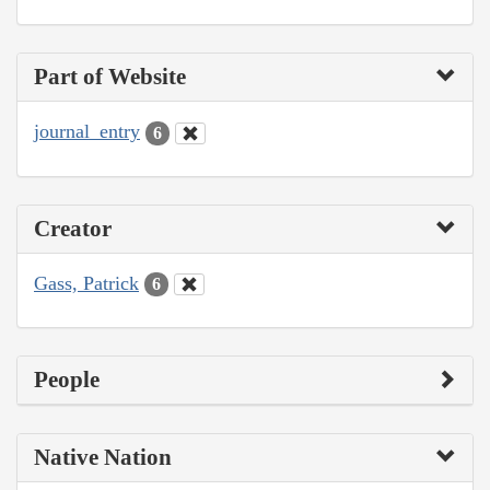
Part of Website
journal_entry
6
Creator
Gass, Patrick
6
People
Native Nation