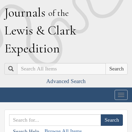
J
ournals
of the
L
ewis
&
C
lark
E
xpedition
Search
Advanced Search
Togg
navig
Browse All Items
Search Help