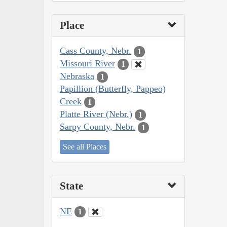
Place
Cass County, Nebr.
1
Missouri River
1
Nebraska
1
Papillion (Butterfly, Pappeo)
Creek
1
Platte River (Nebr.)
1
Sarpy County, Nebr.
1
See all Places
State
NE
1