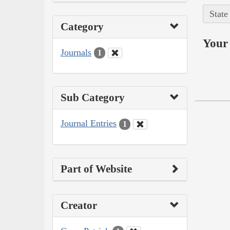
State
Category
Your 
Journals
1
Sub Category
Journal Entries
1
Part of Website
Creator