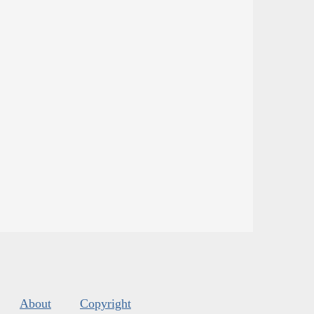
About
Copyright