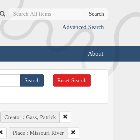
Search
Advanced Search
About
Reset Search
Creator : Gass, Patrick
Place : Missouri River