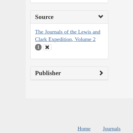
Source
The Journals of the Lewis and
Clark Expedition, Volume 2
1
Publisher
Home
Journals