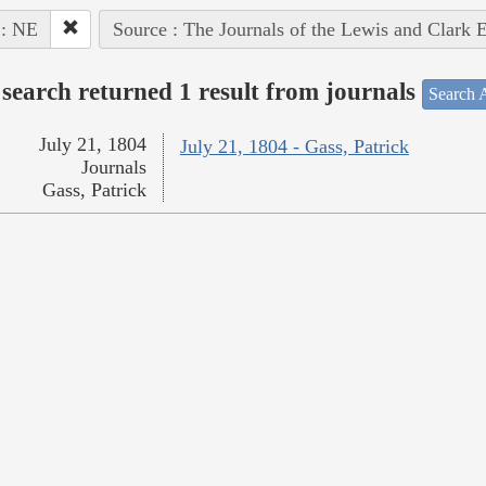
 : NE
Source : The Journals of the Lewis and Clark 
search returned 1 result from journals
Search A
July 21, 1804
July 21, 1804 - Gass, Patrick
Journals
Gass, Patrick