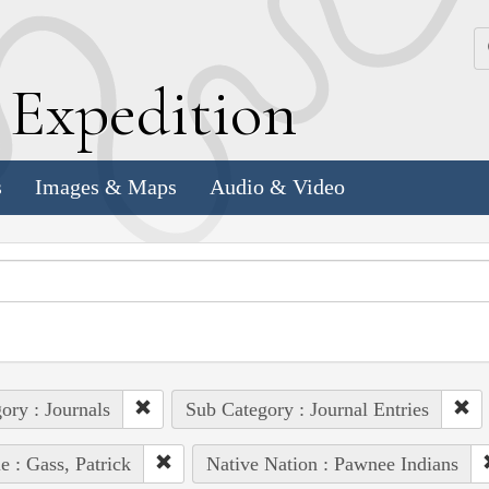
k
E
xpedition
s
Images & Maps
Audio & Video
ory : Journals
Sub Category : Journal Entries
e : Gass, Patrick
Native Nation : Pawnee Indians