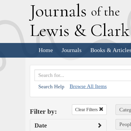
J
ournals
of the
L
ewis
&
C
lar
Home
Journals
Books & Article
Browse All Items
Search Help
Categ
Clear Filters
Filter by:
Peopl
Date