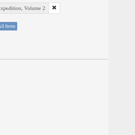
Expedition, Volume 2
ll Items