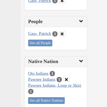
Gass, Patrick
1
People
Gass, Patrick
1
See all People
Native Nation
Oto Indians
1
Pawnee Indians
1
Pawnee Indians, Loup or Skiri
1
See all Native Nations