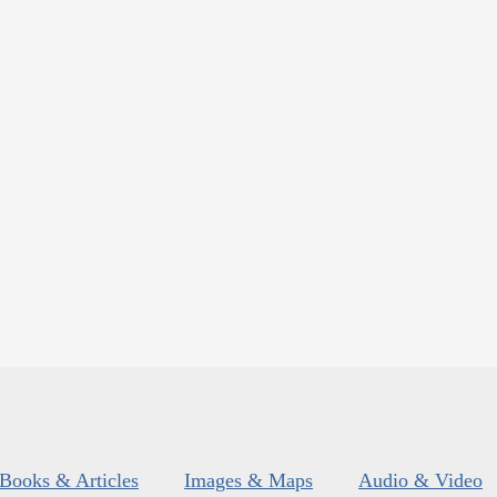
Books & Articles
Images & Maps
Audio & Video