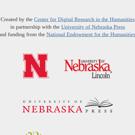
Created by the
Center for Digital Research in the Humanities
in partnership with the
University of Nebraska Press
and funding from the
National Endowment for the Humanitie